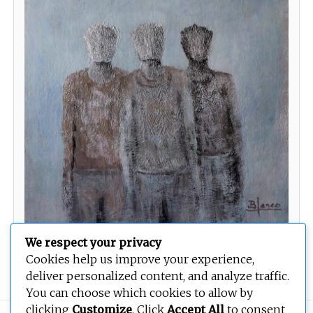
We respect your privacy
Rapsodas Aymaras
Cookies help us improve your experience,
deliver personalized content, and analyze traffic.
You can choose which cookies to allow by
clicking
Customize
. Click
Accept All
to consent