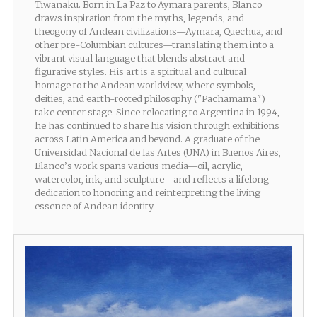
Tiwanaku. Born in La Paz to Aymara parents, Blanco
draws inspiration from the myths, legends, and
theogony of Andean civilizations—Aymara, Quechua, and
other pre-Columbian cultures—translating them into a
vibrant visual language that blends abstract and
figurative styles. His art is a spiritual and cultural
homage to the Andean worldview, where symbols,
deities, and earth-rooted philosophy ("Pachamama")
take center stage. Since relocating to Argentina in 1994,
he has continued to share his vision through exhibitions
across Latin America and beyond. A graduate of the
Universidad Nacional de las Artes (UNA) in Buenos Aires,
Blanco’s work spans various media—oil, acrylic,
watercolor, ink, and sculpture—and reflects a lifelong
dedication to honoring and reinterpreting the living
essence of Andean identity.