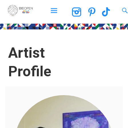
BEOPEN Art
Artist
Profile