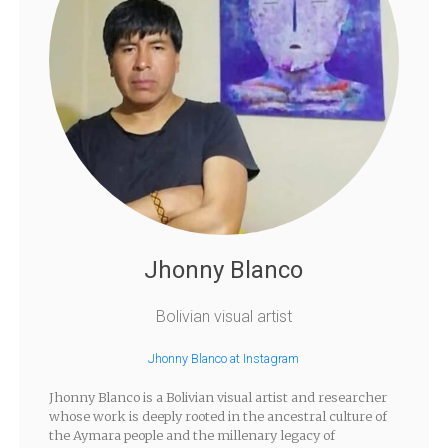
Jhonny Blanco
Bolivian visual artist
Jhonny Blanco at Instagram
Jhonny Blanco is a Bolivian visual artist and researcher
whose work is deeply rooted in the ancestral culture of
the Aymara people and the millenary legacy of