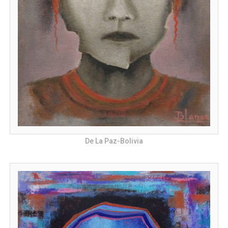
De La Paz-Bolivia