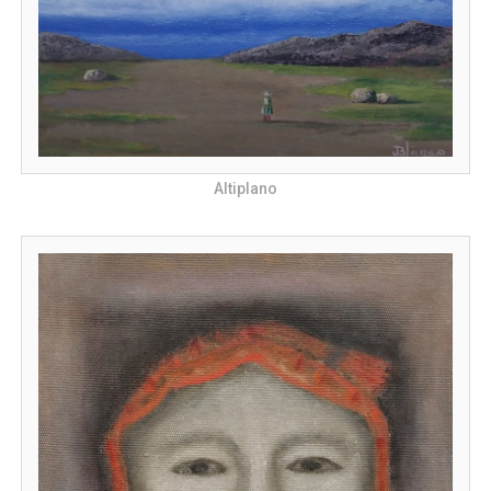
Altiplano