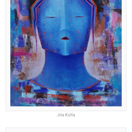
Jila Kolla