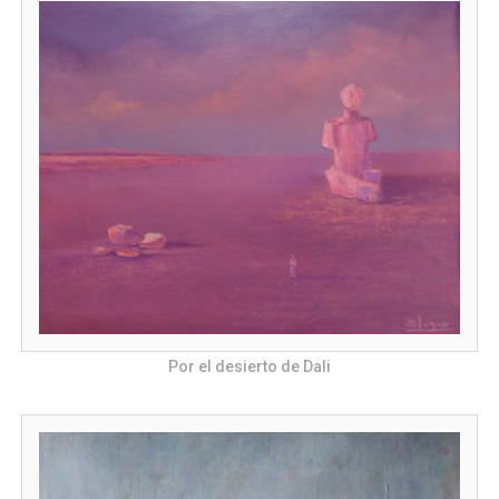
Por el desierto de Dali