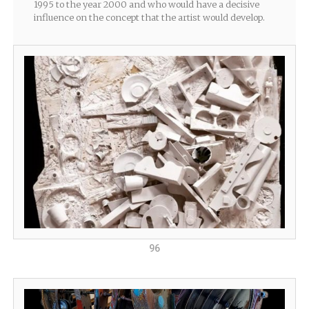
1995 to the year 2000 and who would have a decisive
influence on the concept that the artist would develop.
96