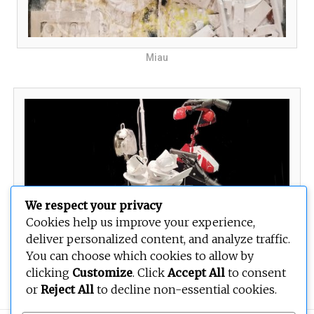
Miau
We respect your privacy
Cookies help us improve your experience,
deliver personalized content, and analyze traffic.
You can choose which cookies to allow by
Random
clicking
Customize
. Click
Accept All
to consent
or
Reject All
to decline non-essential cookies.