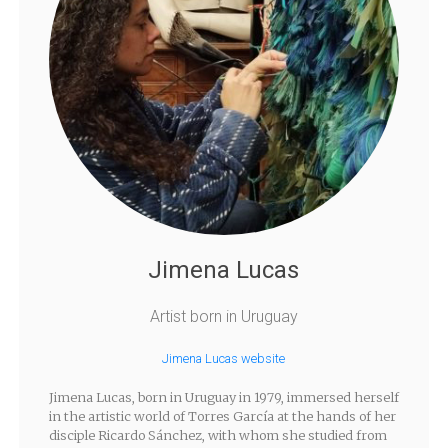
Jimena Lucas
Artist born in Uruguay
Jimena Lucas website
Jimena Lucas, born in Uruguay in 1979, immersed herself
in the artistic world of Torres García at the hands of her
disciple Ricardo Sánchez, with whom she studied from