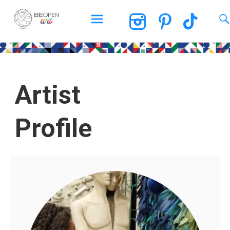
BEOPEN Art
Artist
Profile