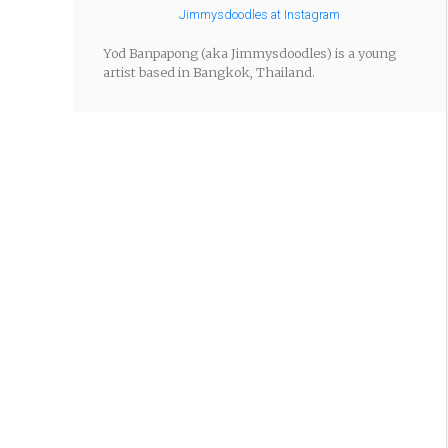
Jimmysdoodles at Instagram
Yod Banpapong (aka Jimmysdoodles) is a young
artist based in Bangkok, Thailand.