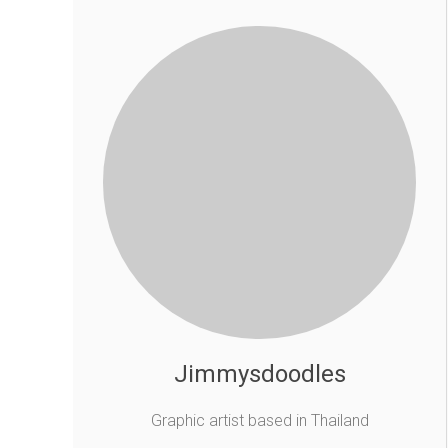
Jimmysdoodles
Graphic artist based in Thailand