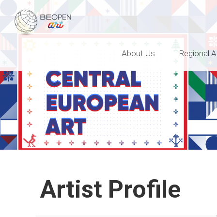
BEOPEN Art
About Us
Regional A
Artist Profile