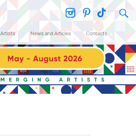
 Artists
News and Articles
Contacts