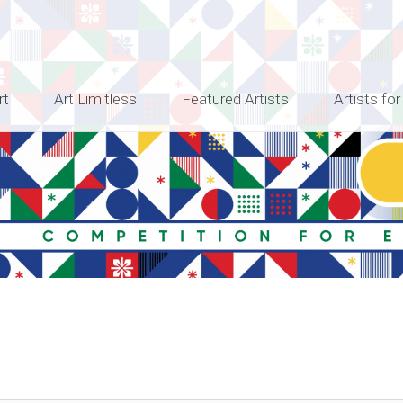
rt
Art Limitless
Featured Artists
Artists for