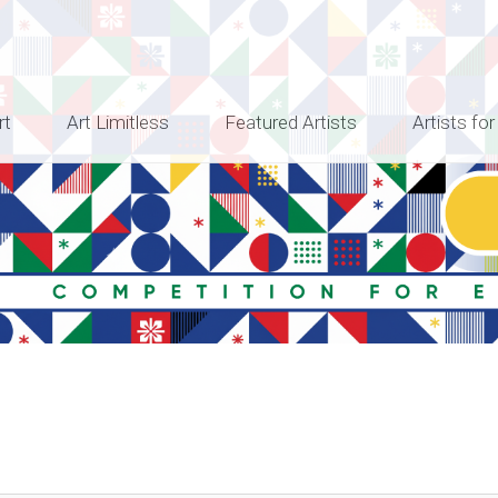
rt
Art Limitless
Featured Artists
Artists for