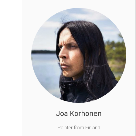
Joa Korhonen
Painter from Finland