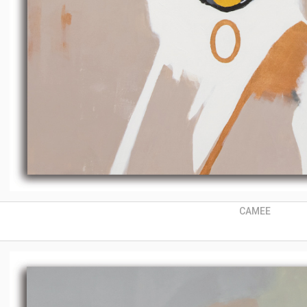
CAMEE