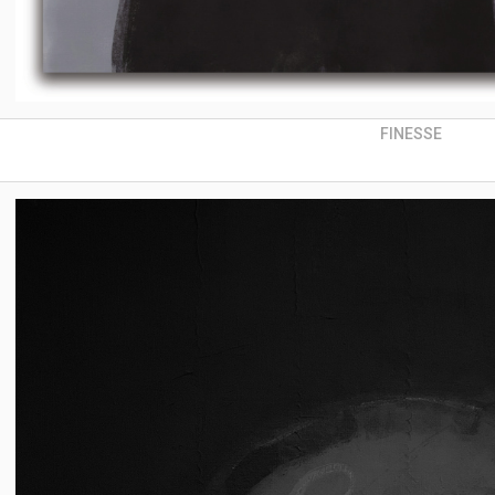
FINESSE