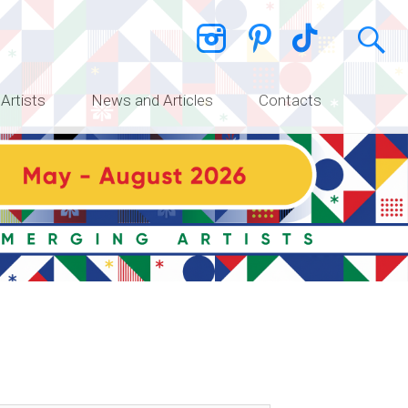
 Artists
News and Articles
Contacts