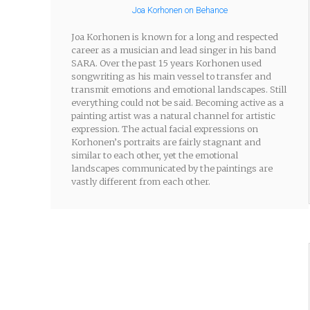
Joa Korhonen on Behance
Joa Korhonen is known for a long and respected
career as a musician and lead singer in his band
SARA. Over the past 15 years Korhonen used
songwriting as his main vessel to transfer and
transmit emotions and emotional landscapes. Still
everything could not be said. Becoming active as a
painting artist was a natural channel for artistic
expression. The actual facial expressions on
Korhonen’s portraits are fairly stagnant and
similar to each other, yet the emotional
landscapes communicated by the paintings are
vastly different from each other.