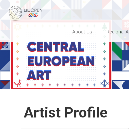
BEOPEN Art
About Us
Regional A
Artist Profile