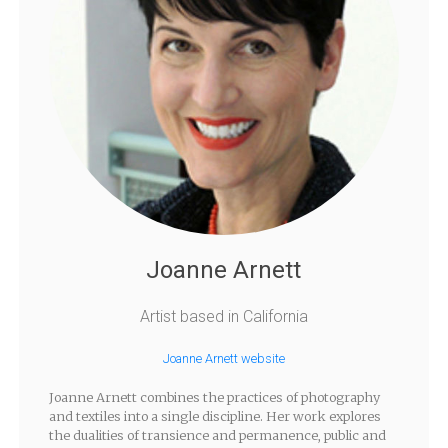
Joanne Arnett
Artist based in California
Joanne Arnett website
Joanne Arnett combines the practices of photography
and textiles into a single discipline. Her work explores
the dualities of transience and permanence, public and