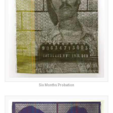
Six Months Probation