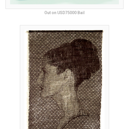
Out on USD75000 Bail