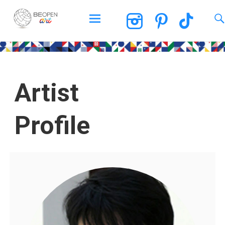
BEOPEN Art
Artist
Profile