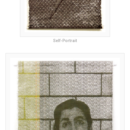
Self-Portrait