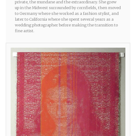
private, the mundane and the extraordinary. She grew
up in the Midwest surrounded by cornfields, then moved
to Germany where she worked as a fashion stylist, and
later to California where she spent several years as a
wedding photographer before making the transition to
fine artist.