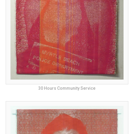
30 Hours Community Service