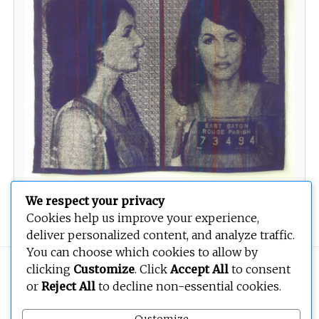
We respect your privacy
Two Years and a Fine of USD2000
Cookies help us improve your experience,
deliver personalized content, and analyze traffic.
You can choose which cookies to allow by
clicking
Customize
. Click
Accept All
to consent
Copyright © 2026
BEOPEN Art
. All rights reserved.
or
Reject All
to decline non-essential cookies.