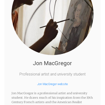
Jon MacGregor
Professional artist and university student
Jon MacGregor website
Jon MacGregor is a professional artist and university
student. He draws much of his inspiration from the 19th
Century French artists and the American Realist