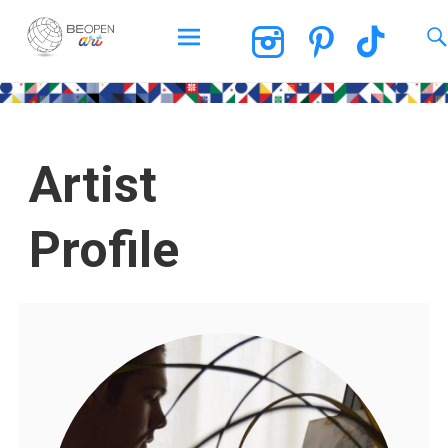
BEOPEN Art
Artist
Profile