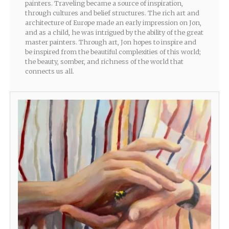
painters. Traveling became a source of inspiration,
through cultures and belief structures. The rich art and
architecture of Europe made an early impression on Jon,
and as a child, he was intrigued by the ability of the great
master painters. Through art, Jon hopes to inspire and
be inspired from the beautiful complexities of this world;
the beauty, somber, and richness of the world that
connects us all.