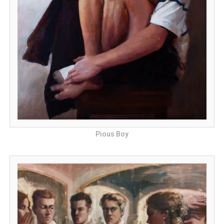
Pious Boy