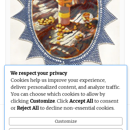
We respect your privacy
Cookies help us improve your experience,
Your Pill Dont Look the Same
deliver personalized content, and analyze traffic.
You can choose which cookies to allow by
clicking
Customize
. Click
Accept All
to consent
or
Reject All
to decline non-essential cookies.
Copyright © 2026
BEOPEN Art
. All rights reserved.
Customize