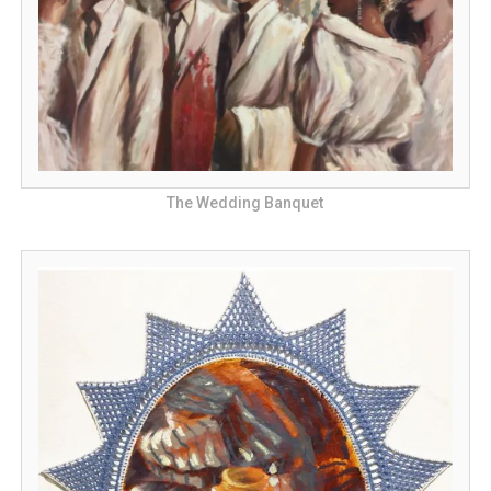
The Wedding Banquet