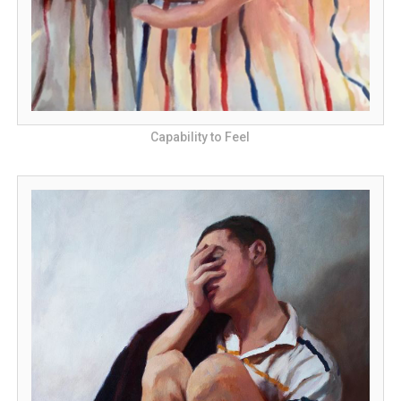
Capability to Feel