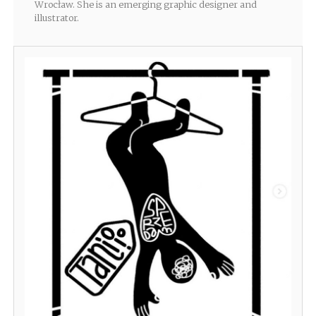
Wrocław. She is an emerging graphic designer and
illustrator.