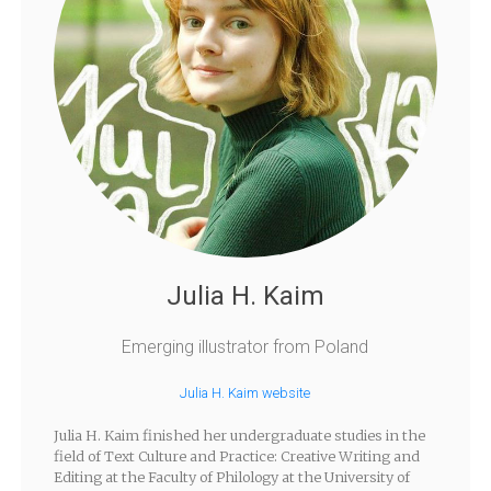
Julia H. Kaim
Emerging illustrator from Poland
Julia H. Kaim website
Julia H. Kaim finished her undergraduate studies in the
field of Text Culture and Practice: Creative Writing and
Editing at the Faculty of Philology at the University of