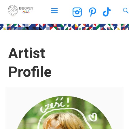
BEOPEN Art
Artist
Profile