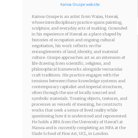
Kainoa Gruspe website
Kainoa Gruspe is an artist from Waiau, Hawaii,
whose interdisciplinary practice spans painting,
sculpture, and everyday acts of making. Grounded
in his experience of Hawaii as a place shaped by
histories of occupation and ongoing cultural
negotiation, his work reflects on the
entanglements of land, identity, and material
culture. Gruspe approaches art as an extension of
life drawing from scientific, religious, and
philosophical frameworks alongside vernacular
craft traditions. His practice engages with the
tensions between these knowledge systems and
contemporary capitalist and imperial structures,
often through the use of locally sourced and
symbolic materials. Treating objects, textures, and
processes as vessels of meaning, he constructs
works that seek a sense of lived reality while
questioning how it is understood and represented.
He holds a BFA from the University of Hawai‘i at
Manoa and is currently completing an MFA at the
Slade School of Fine Art, UCL, in London.