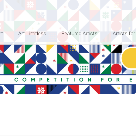
rt
Art Limitless
Featured Artists
Artists for