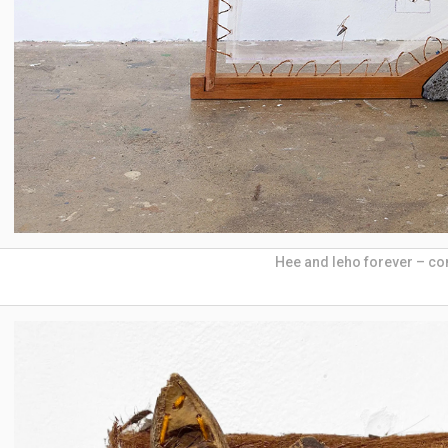
Hee and leho forever – co