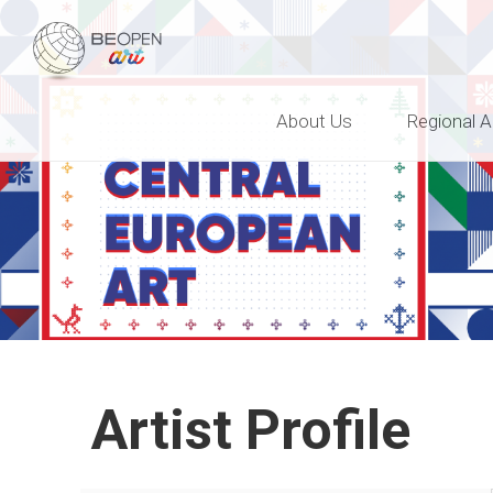
BEOPEN Art
About Us
Regional A
Artist Profile