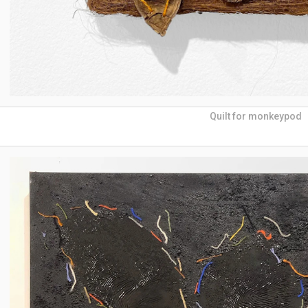
Quilt for monkeypod