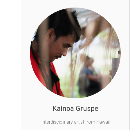
Kainoa Gruspe
Interdisciplinary artist from Hawaii