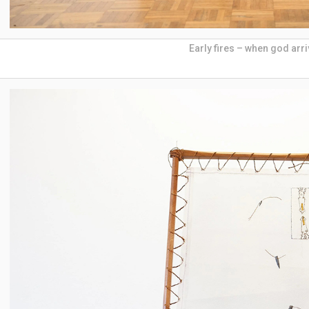
Early fires – when god arr