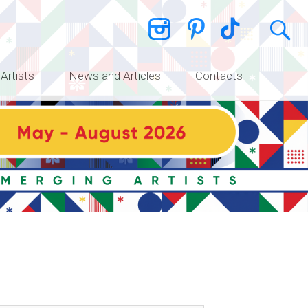
 Artists
News and Articles
Contacts