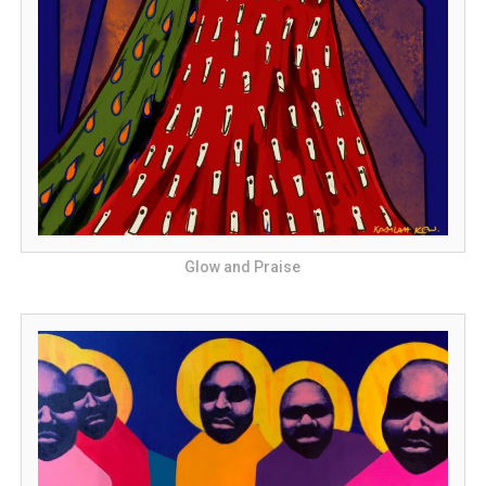
Glow and Praise