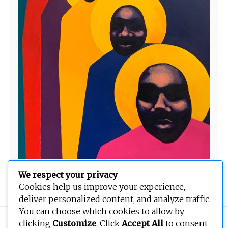
We respect your privacy
Watchers
Cookies help us improve your experience,
deliver personalized content, and analyze traffic.
You can choose which cookies to allow by
Copyright © 2026
BEOPEN Art
. All rights reserved.
clicking
Customize
. Click
Accept All
to consent