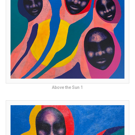
Above the Sun 1