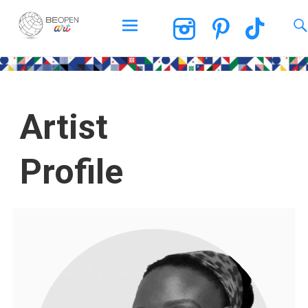
BEOPEN Art
Artist
Profile