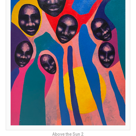
Above the Sun 2