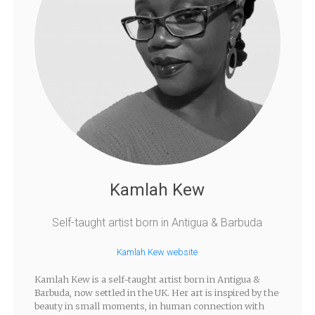
Kamlah Kew
Self-taught artist born in Antigua & Barbuda
Kamlah Kew website
Kamlah Kew is a self-taught artist born in Antigua &
Barbuda, now settled in the UK. Her art is inspired by the
beauty in small moments, in human connection with