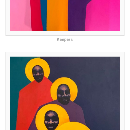
Keepers