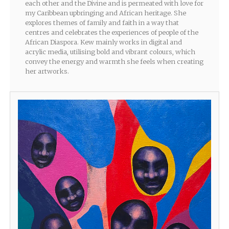
each other and the Divine and is permeated with love for
my Caribbean upbringing and African heritage. She
explores themes of family and faith in a way that
centres and celebrates the experiences of people of the
African Diaspora. Kew mainly works in digital and
acrylic media, utilising bold and vibrant colours, which
convey the energy and warmth she feels when creating
her artworks.