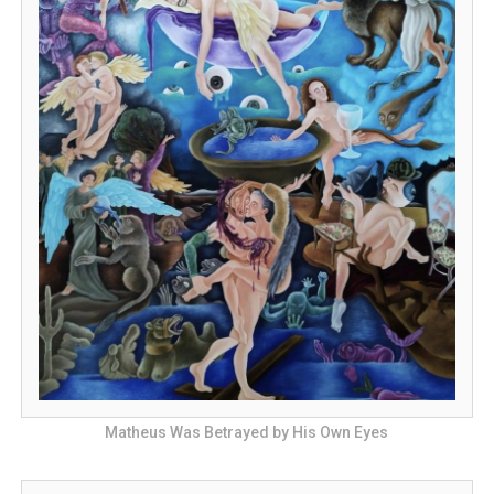
Matheus Was Betrayed by His Own Eyes