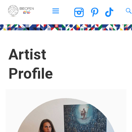
BEOPEN Art
Artist
Profile