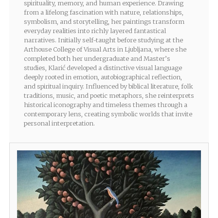
spirituality, memory, and human experience. Drawing
from a lifelong fascination with nature, relationships,
symbolism, and storytelling, her paintings transform
everyday realities into richly layered fantastical
narratives. Initially self-taught before studying at the
Arthouse College of Visual Arts in Ljubljana, where she
completed both her undergraduate and Master’s
studies, Klarić developed a distinctive visual language
deeply rooted in emotion, autobiographical reflection,
and spiritual inquiry. Influenced by biblical literature, folk
traditions, music, and poetic metaphors, she reinterprets
historical iconography and timeless themes through a
contemporary lens, creating symbolic worlds that invite
personal interpretation.