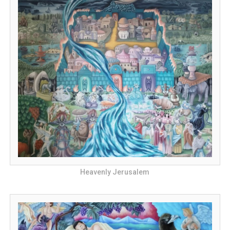
Heavenly Jerusalem