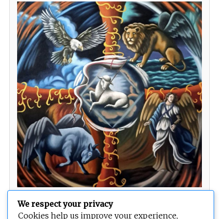
The Lamb of God and the Four Living Creatures
We respect your privacy
Cookies help us improve your experience,