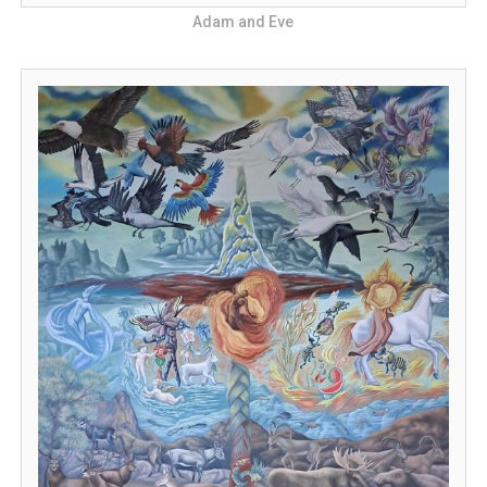
Adam and Eve