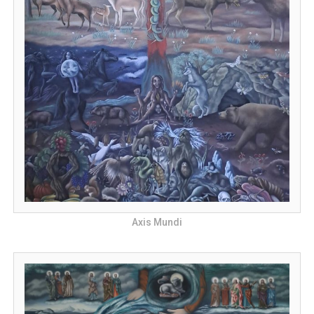
Axis Mundi