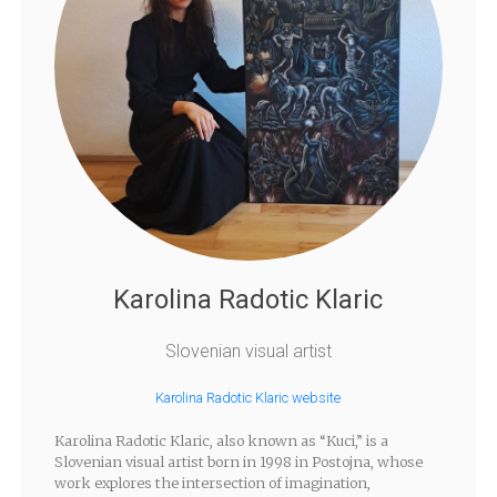
Karolina Radotic Klaric
Slovenian visual artist
Karolina Radotic Klaric website
Karolina Radotic Klaric, also known as “Kuci,” is a
Slovenian visual artist born in 1998 in Postojna, whose
work explores the intersection of imagination,