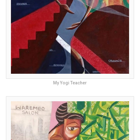
My Yogi Teacher