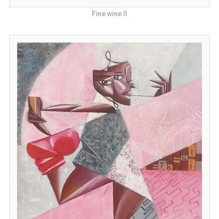
Fine wine II