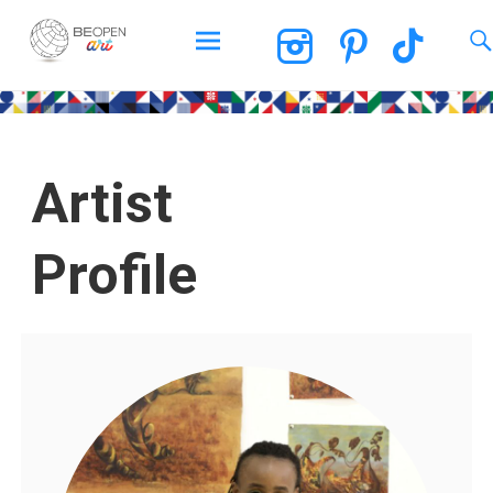
BEOPEN Art
Artist
Profile