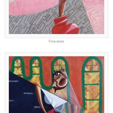
Fine wine