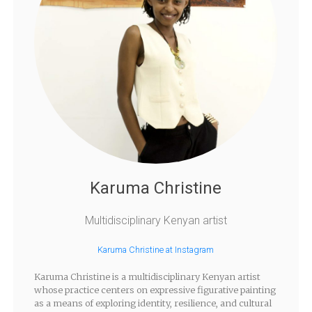
Karuma Christine
Multidisciplinary Kenyan artist
Karuma Christine at Instagram
Karuma Christine is a multidisciplinary Kenyan artist
whose practice centers on expressive figurative painting
as a means of exploring identity, resilience, and cultural