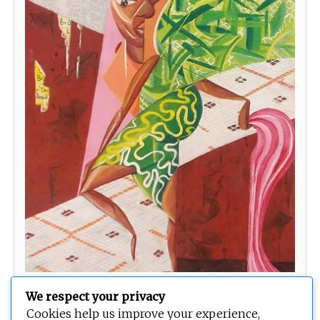
Salon Appointment
We respect your privacy
Cookies help us improve your experience,