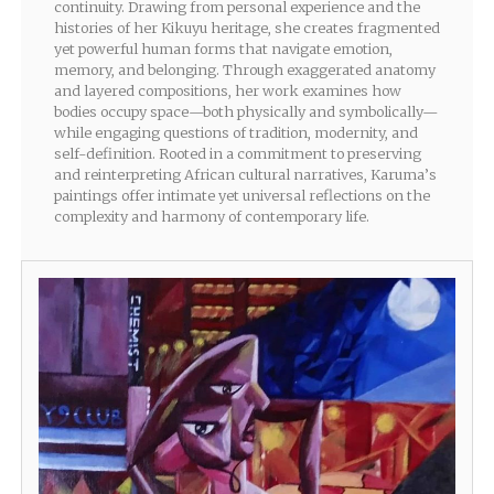
continuity. Drawing from personal experience and the
histories of her Kikuyu heritage, she creates fragmented
yet powerful human forms that navigate emotion,
memory, and belonging. Through exaggerated anatomy
and layered compositions, her work examines how
bodies occupy space—both physically and symbolically—
while engaging questions of tradition, modernity, and
self-definition. Rooted in a commitment to preserving
and reinterpreting African cultural narratives, Karuma’s
paintings offer intimate yet universal reflections on the
complexity and harmony of contemporary life.