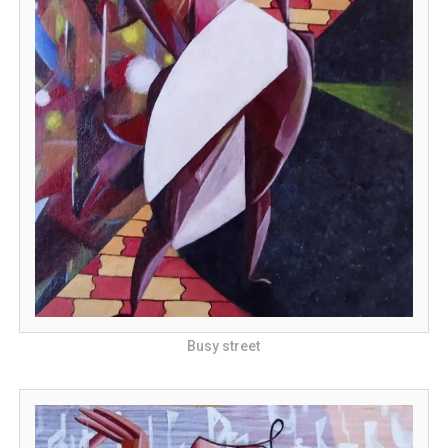
Busy street