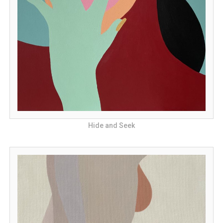
Hide and Seek