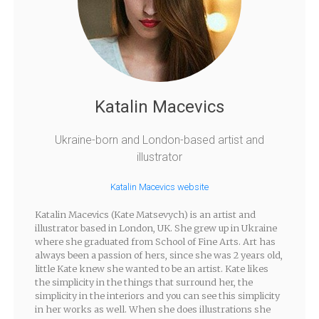
Katalin Macevics
Ukraine-born and London-based artist and
illustrator
Katalin Macevics website
Katalin Macevics (Kate Matsevych) is an artist and
illustrator based in London, UK. She grew up in Ukraine
where she graduated from School of Fine Arts. Art has
always been a passion of hers, since she was 2 years old,
little Kate knew she wanted to be an artist. Kate likes
the simplicity in the things that surround her, the
simplicity in the interiors and you can see this simplicity
in her works as well. When she does illustrations she