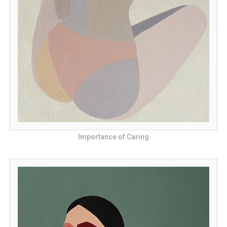
Importance of Caring