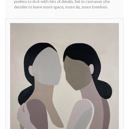
prefers to do it with lots of details, but in canvases she
decides to leave more space, more air, more freedom.