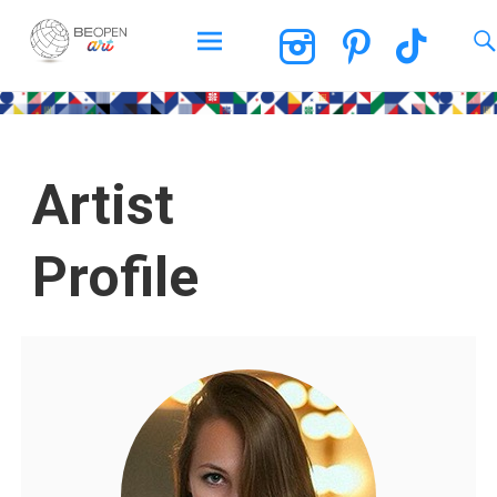
BEOPEN Art
Artist
Profile