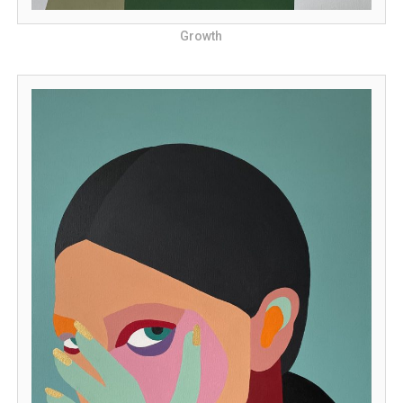
Growth