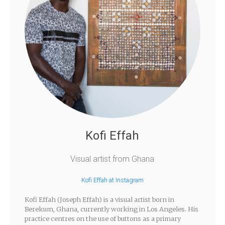
Kofi Effah
Visual artist from Ghana
Kofi Effah at Instagram
Kofi Effah (Joseph Effah) is a visual artist born in
Berekum, Ghana, currently working in Los Angeles. His
practice centres on the use of buttons as a primary