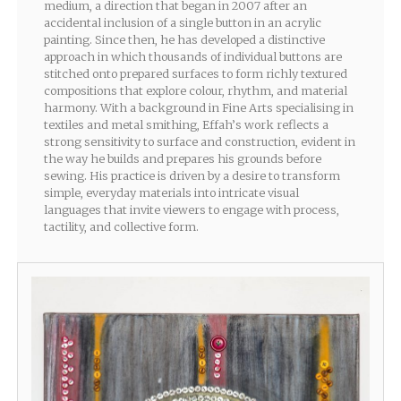
medium, a direction that began in 2007 after an
accidental inclusion of a single button in an acrylic
painting. Since then, he has developed a distinctive
approach in which thousands of individual buttons are
stitched onto prepared surfaces to form richly textured
compositions that explore colour, rhythm, and material
harmony. With a background in Fine Arts specialising in
textiles and metal smithing, Effah’s work reflects a
strong sensitivity to surface and construction, evident in
the way he builds and prepares his grounds before
sewing. His practice is driven by a desire to transform
simple, everyday materials into intricate visual
languages that invite viewers to engage with process,
tactility, and collective form.