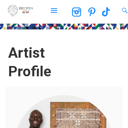
BEOPEN Art
Artist
Profile