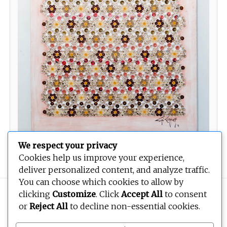
We respect your privacy
Cookies help us improve your experience,
deliver personalized content, and analyze traffic.
You can choose which cookies to allow by
clicking
Customize
. Click
Accept All
to consent
Copyright © 2026
BEOPEN Art
. All rights reserved.
or
Reject All
to decline non-essential cookies.