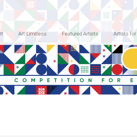
rt
Art Limitless
Featured Artists
Artists for