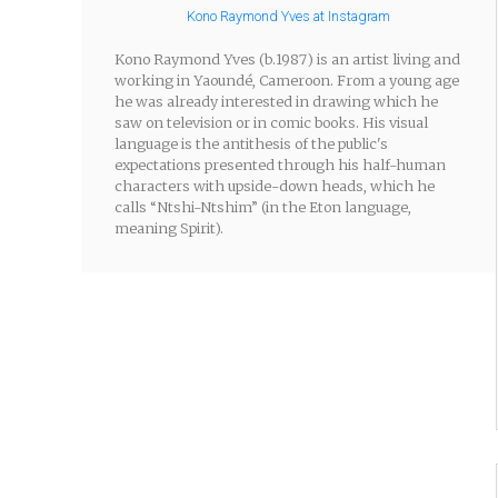
Kono Raymond Yves at Instagram
Kono Raymond Yves (b.1987) is an artist living and
working in Yaoundé, Cameroon. From a young age
he was already interested in drawing which he
saw on television or in comic books. His visual
language is the antithesis of the public's
expectations presented through his half-human
characters with upside-down heads, which he
calls “Ntshi-Ntshim” (in the Eton language,
meaning Spirit).