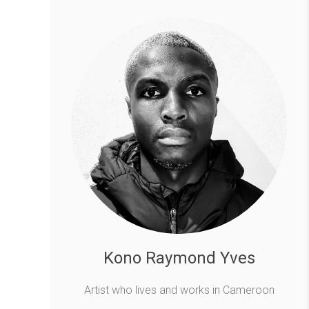
Kono Raymond Yves
Artist who lives and works in Cameroon