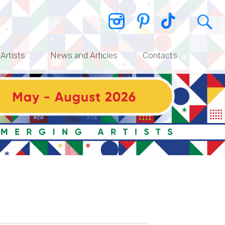
 Artists
News and Articles
Contacts