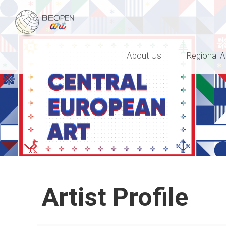
BEOPEN Art
About Us
Regional A
Artist Profile