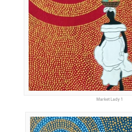
Market Lady 1