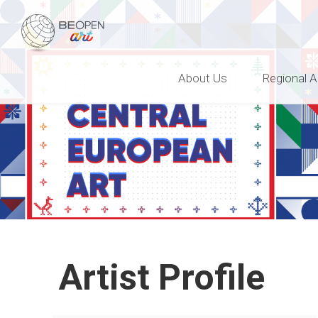
BEOPEN Art
About Us
Regional A
Artist Profile