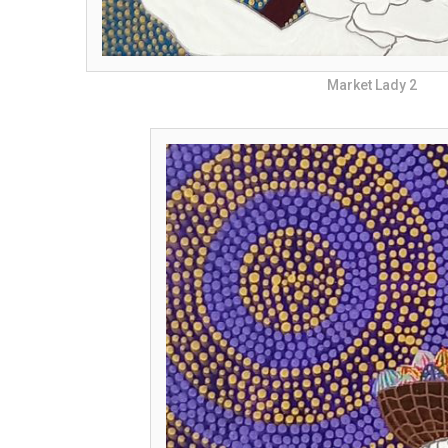
Market Lady 2