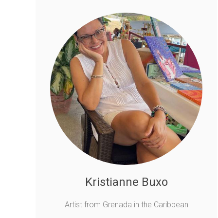
Kristianne Buxo
Artist from Grenada in the Caribbean