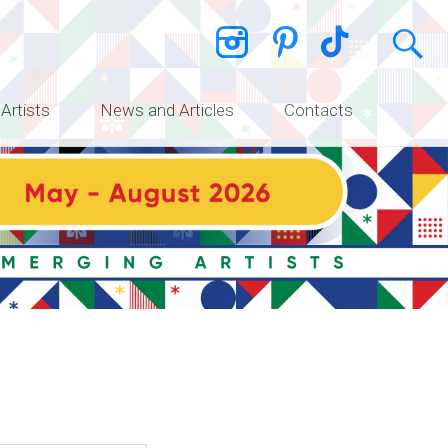
 Artists
News and Articles
Contacts