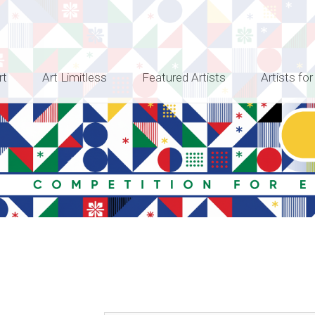
rt
Art Limitless
Featured Artists
Artists for