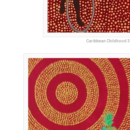
Caribbean Childhood 3