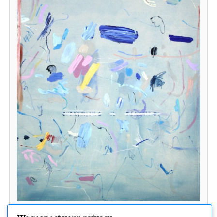
Some kind of Light into your darkness