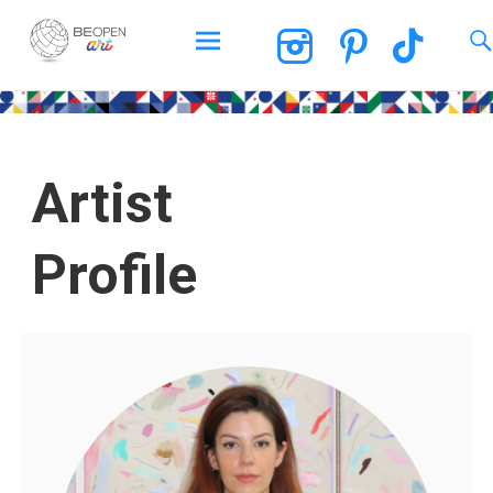
BEOPEN Art
Artist
Profile