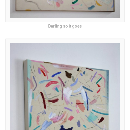
Darling so it goes