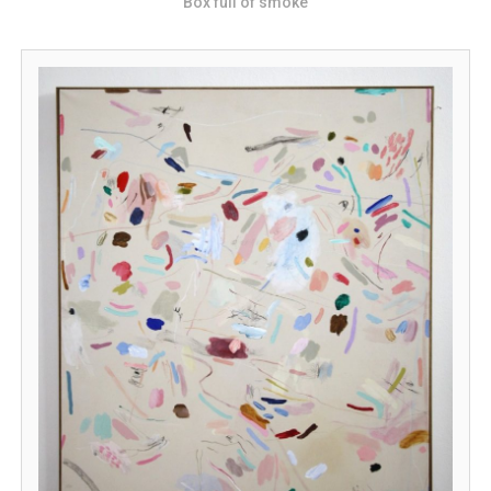
Box full of smoke