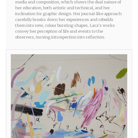
media and composition, which shows the dual nature of
her education, both artistic and technical, and her
inclination for graphic design. Her journal-like approach
carefully breaks down her experiences and rebuilds
them into new, colour bursting shapes. Lara’s works
convey her perception of life and events to the
observers, turning introspection into reflection.