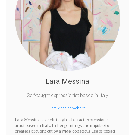
Lara Messina
Self-taught expressionist based in Italy
Lara Messina website
Lara Messina is a self-taught abstract expressionist
artist based in Italy. In her paintings the impulse to
create is brought out by a wide, conscious use of mixed