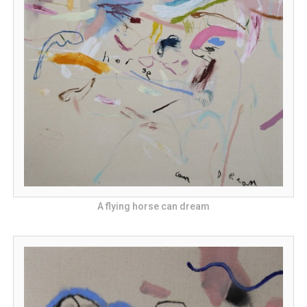
A flying horse can dream