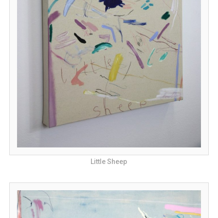
Little Sheep