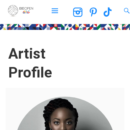
BEOPEN Art
Artist
Profile