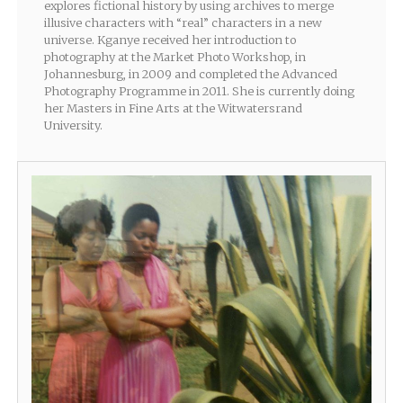
explores fictional history by using archives to merge
illusive characters with “real” characters in a new
universe. Kganye received her introduction to
photography at the Market Photo Workshop, in
Johannesburg, in 2009 and completed the Advanced
Photography Programme in 2011. She is currently doing
her Masters in Fine Arts at the Witwatersrand
University.