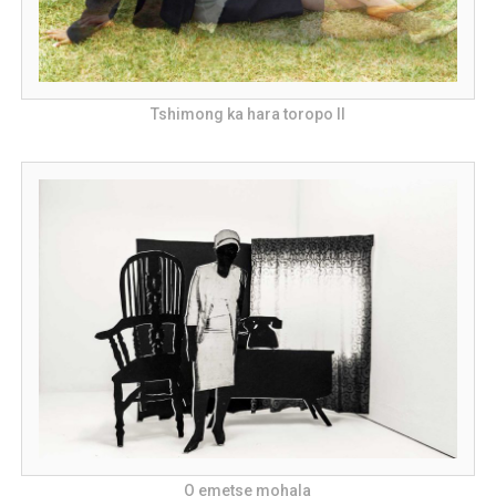
Tshimong ka hara toropo II
O emetse mohala