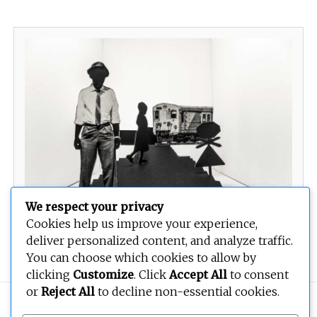
We respect your privacy
Cookies help us improve your experience,
Re palame tereneng e fosahetseng
deliver personalized content, and analyze traffic.
You can choose which cookies to allow by
clicking
Customize
. Click
Accept All
to consent
or
Reject All
to decline non-essential cookies.
Copyright © 2026
BEOPEN Art
. All rights reserved.