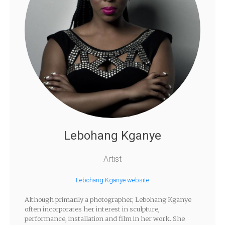
Lebohang Kganye
Artist
Lebohang Kganye website
Although primarily a photographer, Lebohang Kganye
often incorporates her interest in sculpture,
performance, installation and film in her work. She