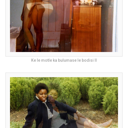
Ke le motle ka bulumase le bodisi II