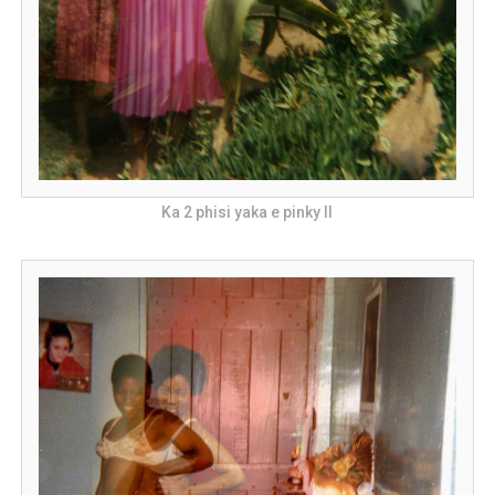
Ka 2 phisi yaka e pinky II