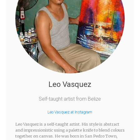
Leo Vasquez
Self-taught artist from Belize
Leo Vasquez at Instagram
Leo Vasquez is a self-taught artist. His style is abstract
and impressionistic using a palette knife to blend colours
together on canvas. He was born in San Pedro Town,