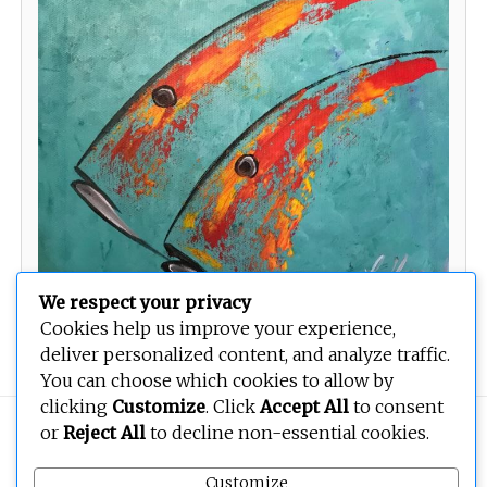
We respect your privacy
Cookies help us improve your experience,
deliver personalized content, and analyze traffic.
You can choose which cookies to allow by
clicking
Customize
. Click
Accept All
to consent
Copyright © 2026
BEOPEN Art
. All rights reserved.
or
Reject All
to decline non-essential cookies.
Customize