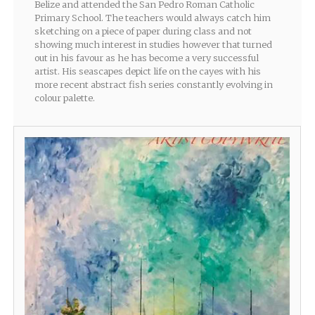
Belize and attended the San Pedro Roman Catholic
Primary School. The teachers would always catch him
sketching on a piece of paper during class and not
showing much interest in studies however that turned
out in his favour as he has become a very successful
artist. His seascapes depict life on the cayes with his
more recent abstract fish series constantly evolving in
colour palette.