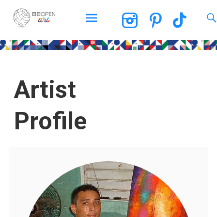
BEOPEN Art
Artist
Profile