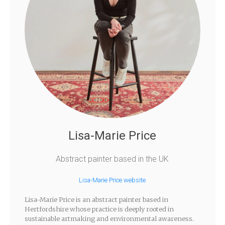
Lisa-Marie Price
Abstract painter based in the UK
Lisa-Marie Price website
Lisa-Marie Price is an abstract painter based in
Hertfordshire whose practice is deeply rooted in
sustainable artmaking and environmental awareness.