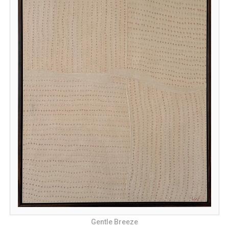
Gentle Breeze