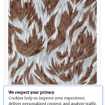
The Deliberate Pace of Nature
We respect your privacy
Cookies help us improve your experience,
deliver personalized content, and analyze traffic.