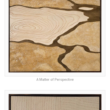
A Matter of Perspective