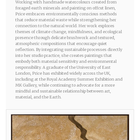
Working with handmade watercolours created from
foraged earth minerals and painting on offcut linen,
Price embraces environmentally conscious methods
that reduce material waste while strengthening her
connection to the natural world. Her work explores
themes of climate change, mindfulness, and ecological
presence through delicate brushwork and textured,
atmospheric compositions that encourage quiet
reflection. By integrating sustainable processes directly
into her studio practice, she creates paintings that
embody both material sensitivity and environmental
responsibility. A graduate of the University of East
London, Price has exhibited widely across the UK,
including at the Royal Academy Summer Exhibition and
MK Gallery, while continuing to advocate for a more
mindful and sustainable relationship between art,
material, and the Earth.