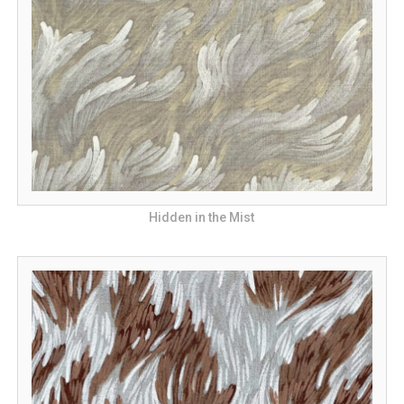
Hidden in the Mist