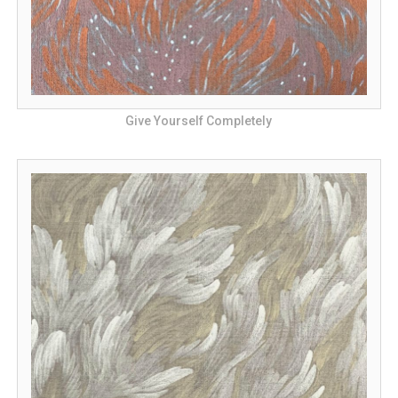
Give Yourself Completely