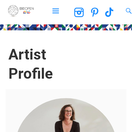
BEOPEN Art
Artist
Profile