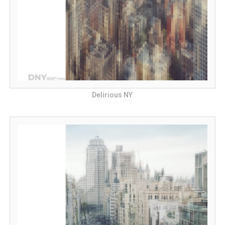
Delirious NY