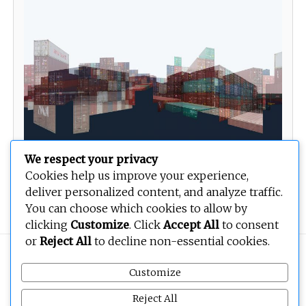
We respect your privacy
Cookies help us improve your experience,
deliver personalized content, and analyze traffic.
Boxedcity 01
You can choose which cookies to allow by
clicking
Customize
. Click
Accept All
to consent
or
Reject All
to decline non-essential cookies.
Copyright © 2026
BEOPEN Art
. All rights reserved.
Customize
Reject All