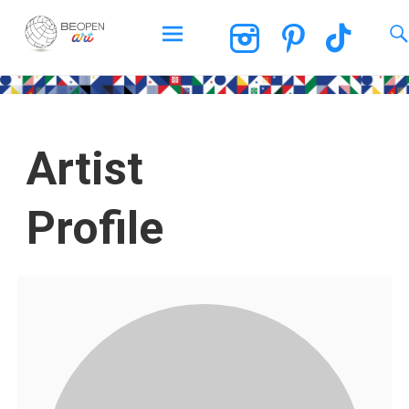
BEOPEN Art
Artist
Profile