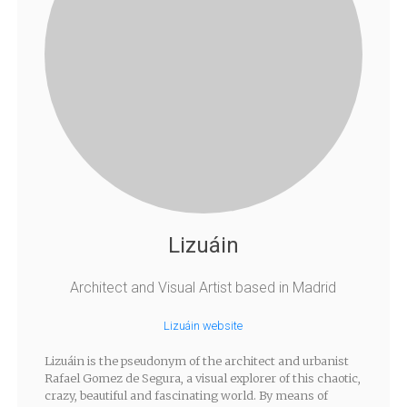
Lizuáin
Architect and Visual Artist based in Madrid
Lizuáin website
Lizuáin is the pseudonym of the architect and urbanist
Rafael Gomez de Segura, a visual explorer of this chaotic,
crazy, beautiful and fascinating world. By means of