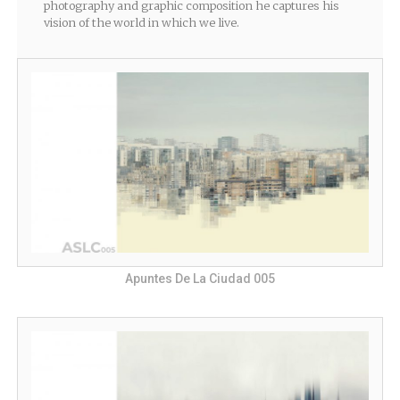
photography and graphic composition he captures his
vision of the world in which we live.
Apuntes De La Ciudad 005