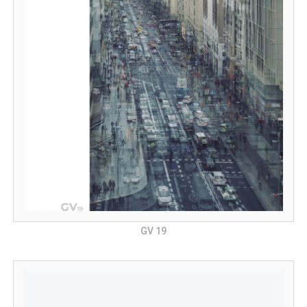
GV 19