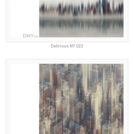
Delirious NY 023