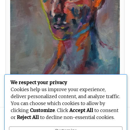
We respect your privacy
Cookies help us improve your experience,
Sleeping Three III
deliver personalized content, and analyze traffic.
You can choose which cookies to allow by
clicking
Customize
. Click
Accept All
to consent
Copyright © 2026
BEOPEN Art
. All rights reserved.
or
Reject All
to decline non-essential cookies.