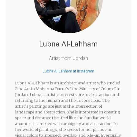
Lubna Al-Lahham
Artist from Jordan
Lubna Al-Lahham at Instagram
Lubna Al-Lahham is an architect and artist who studied
Fine Art in Mohanna Durra’s “the Ministry of Culture” in
Jordan. Lubna’s artistic interests are in abstraction and
returning to the human and the unconscious. The
artist’s paintings are just at the intersection of
landscape and abstraction. She is interested in creating
space and distance that feel like the familiar world
around us is imbued with ambiguity and abstraction. In
her world of paintings, she seeks for her plains and
visual colors to intersect, overlap, and pile-up. Eventually,