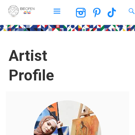
BEOPEN Art
Artist
Profile