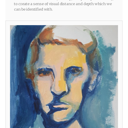
to create a sense of visual distance and depth which we
can be identified with.