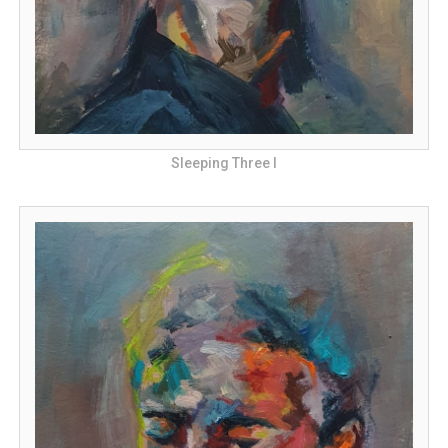
Sleeping Three I