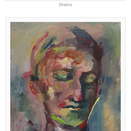
Shams