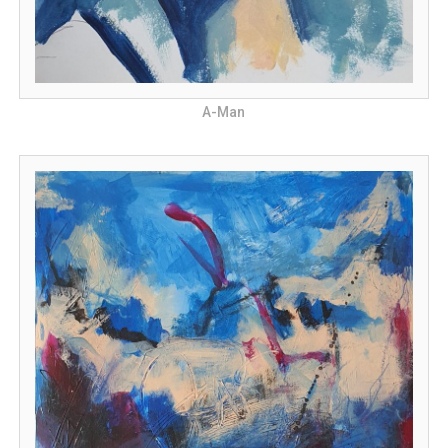
A-Man