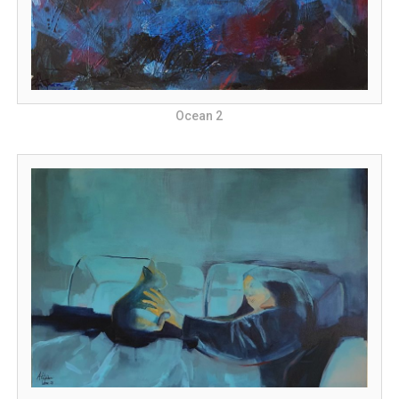
Ocean 2