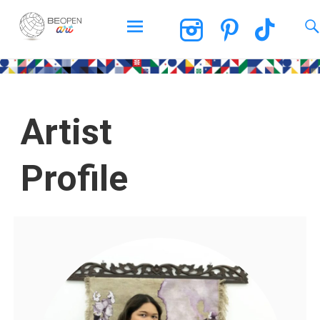
BEOPEN Art
Artist
Profile