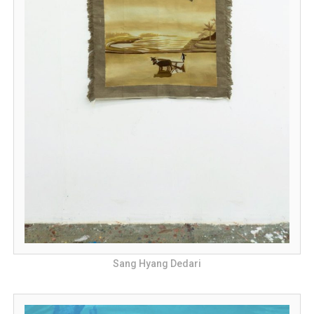
Sang Hyang Dedari