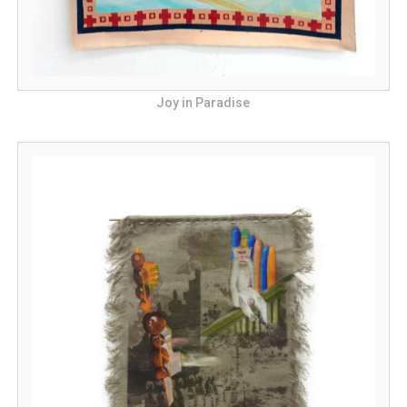
Joy in Paradise