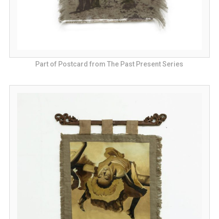
Part of Postcard from The Past Present Series