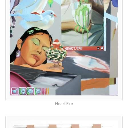
Heart Exe