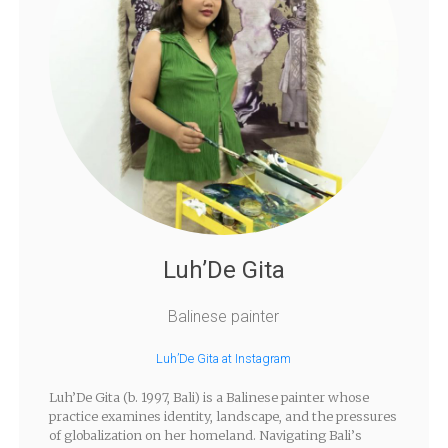
Luh’De Gita
Balinese painter
Luh’De Gita at Instagram
Luh’De Gita (b. 1997, Bali) is a Balinese painter whose
practice examines identity, landscape, and the pressures
of globalization on her homeland. Navigating Bali’s