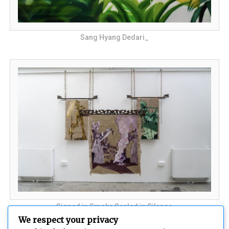
Sang Hyang Dedari_
Signed in Smoke Sealed in Silence
We respect your privacy