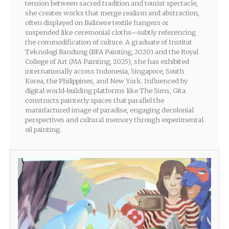
tension between sacred tradition and tourist spectacle,
she creates works that merge realism and abstraction,
often displayed on Balinese textile hangers or
suspended like ceremonial cloths—subtly referencing
the commodification of culture. A graduate of Institut
Teknologi Bandung (BFA Painting, 2020) and the Royal
College of Art (MA Painting, 2025), she has exhibited
internationally across Indonesia, Singapore, South
Korea, the Philippines, and New York. Influenced by
digital world-building platforms like The Sims, Gita
constructs painterly spaces that parallel the
manufactured image of paradise, engaging decolonial
perspectives and cultural memory through experimental
oil painting.