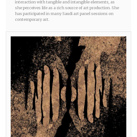
interaction with tangible and intangible elements, as
she perceives life as a rich source of art production. She
has participated in many Saudi art panel sessions on
contemporary art.