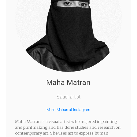
Maha Matran
Saudi artist
Maha Matran at Instagram
Maha Matran is a visual artist who majored in painting
and printmaking and has done studies and research on
contemporary art. She uses art to express human