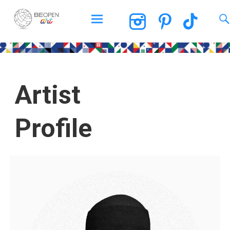
BEOPEN Art
Artist
Profile