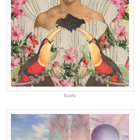
Roots