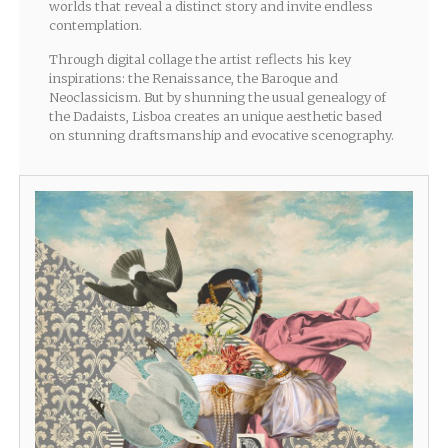
worlds that reveal a distinct story and invite endless
contemplation.
Through digital collage the artist reflects his key
inspirations: the Renaissance, the Baroque and
Neoclassicism. But by shunning the usual genealogy of
the Dadaists, Lisboa creates an unique aesthetic based
on stunning draftsmanship and evocative scenography.