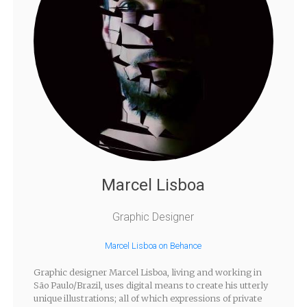
Marcel Lisboa
Graphic Designer
Marcel Lisboa on Behance
Graphic designer Marcel Lisboa, living and working in
São Paulo/Brazil, uses digital means to create his utterly
unique illustrations; all of which expressions of private