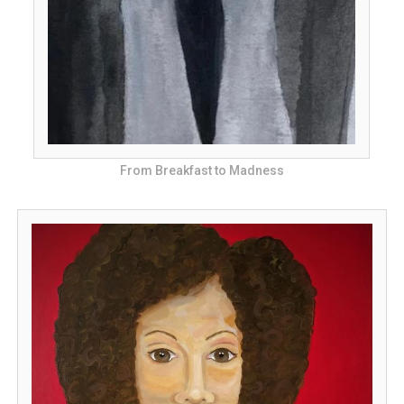
From Breakfast to Madness