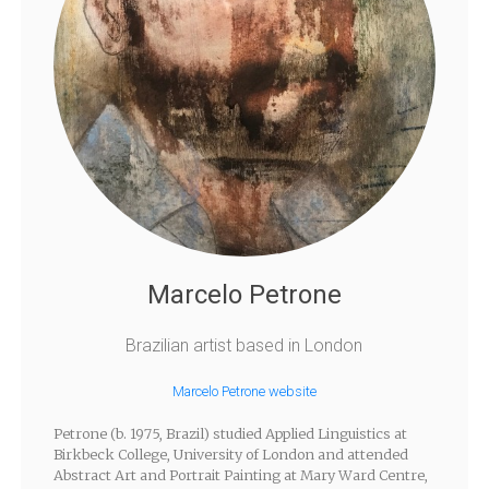
Marcelo Petrone
Brazilian artist based in London
Marcelo Petrone website
Petrone (b. 1975, Brazil) studied Applied Linguistics at
Birkbeck College, University of London and attended
Abstract Art and Portrait Painting at Mary Ward Centre,