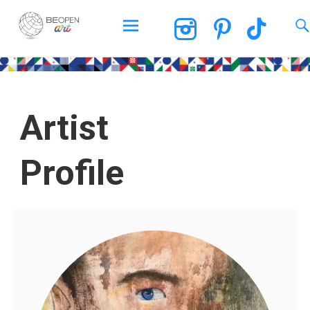
BEOPEN Art
Artist
Profile