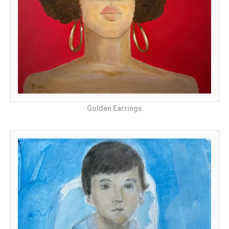
Golden Earrings