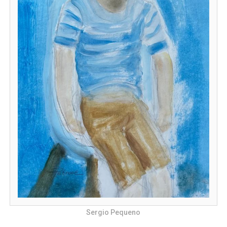
Sergio Pequeno