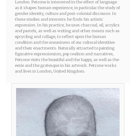
London. Petrone is interested in the effect of language
as it shapes human experience, in particular the study of
gender identity, culture and post-colonial discourse. In
these studies and interests he finds his artistic
expression. In his practice, he uses charcoal, oil, acrylics
and pastels, as well as writing and other means such as
upcycling and collage, to reflect upon the human
condition and the uneasiness of our cultural identities
and their enactments. Naturally attracted to painting
figurative expressionism, pop realism and narratives,
Petrone visits the beautiful and the happy, as well as the
eerie and the grotesque in his artwork. Petrone works
and lives in London, United Kingdom.