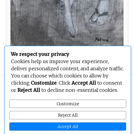
We respect your privacy
Thor
Cookies help us improve your experience,
deliver personalized content, and analyze traffic.
You can choose which cookies to allow by
clicking
Customize
. Click
Accept All
to consent
Copyright © 2026
BEOPEN Art
. All rights reserved.
or
Reject All
to decline non-essential cookies.
Customize
Reject All
Accept All