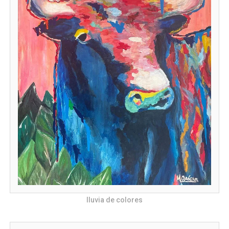
lluvia de colores