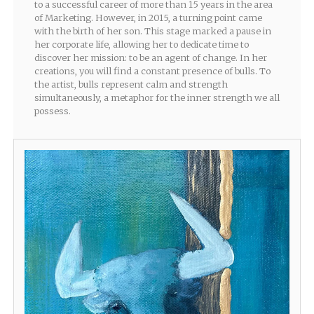
to a successful career of more than 15 years in the area
of Marketing. However, in 2015, a turning point came
with the birth of her son. This stage marked a pause in
her corporate life, allowing her to dedicate time to
discover her mission: to be an agent of change. In her
creations, you will find a constant presence of bulls. To
the artist, bulls represent calm and strength
simultaneously, a metaphor for the inner strength we all
possess.