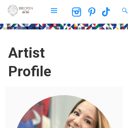
BEOPEN Art
Artist
Profile