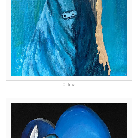
Calma