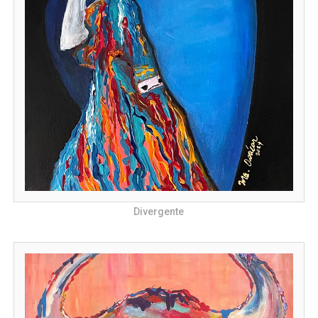
Divergente