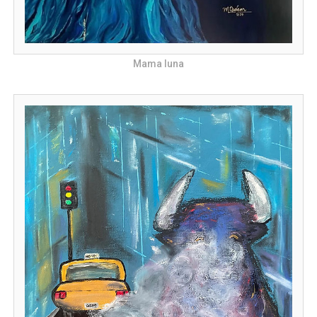
Mama luna