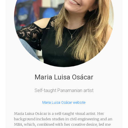
Maria Luisa Osácar
Self-taught Panamanian artist
Maria Luisa Osácar website
Maria Luisa Osácar is a self-taught visual artist. Her
background includes studies in civil engineering and an
MBA, which, combined with her creative desire, led me