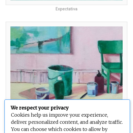
Expectativa
We respect your privacy
Cookies help us improve your experience,
La Espera
deliver personalized content, and analyze traffic.
You can choose which cookies to allow by