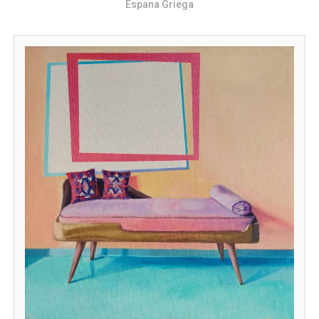
Espana Griega