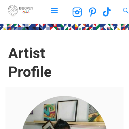
BEOPEN Art
Artist
Profile