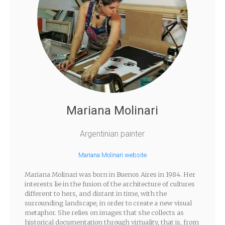
Mariana Molinari
Argentinian painter
Mariana Molinari website
Mariana Molinari was born in Buenos Aires in 1984. Her
interests lie in the fusion of the architecture of cultures
different to hers, and distant in time, with the
surrounding landscape, in order to create a new visual
metaphor. She relies on images that she collects as
historical documentation through virtuality, that is, from