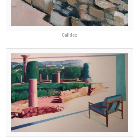
Calidez