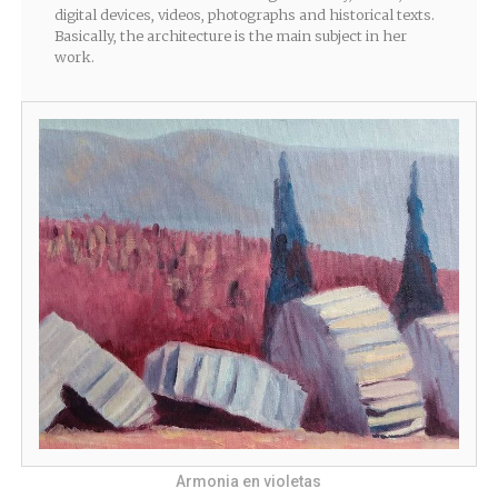
digital devices, videos, photographs and historical texts.
Basically, the architecture is the main subject in her
work.
Armonia en violetas