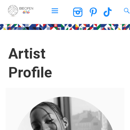
BEOPEN Art
Artist
Profile