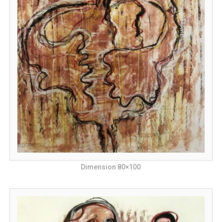
Dimension 80×100