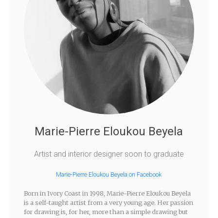
Marie-Pierre Eloukou Beyela
Artist and interior designer soon to graduate
Marie-Pierre Eloukou Beyela on Facebook
Born in Ivory Coast in 1998, Marie-Pierre Eloukou Beyela
is a self-taught artist from a very young age. Her passion
for drawing is, for her, more than a simple drawing but