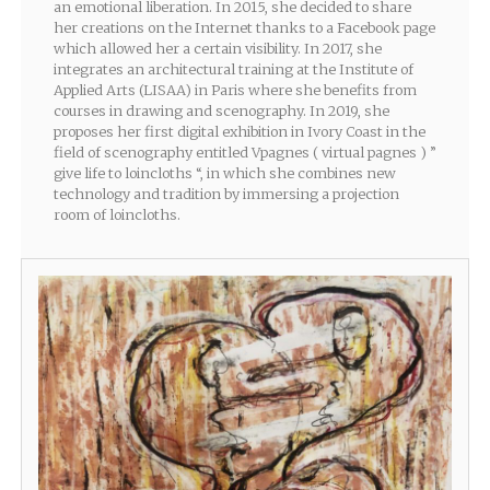
an emotional liberation. In 2015, she decided to share
her creations on the Internet thanks to a Facebook page
which allowed her a certain visibility. In 2017, she
integrates an architectural training at the Institute of
Applied Arts (LISAA) in Paris where she benefits from
courses in drawing and scenography. In 2019, she
proposes her first digital exhibition in Ivory Coast in the
field of scenography entitled Vpagnes ( virtual pagnes ) ”
give life to loincloths “, in which she combines new
technology and tradition by immersing a projection
room of loincloths.