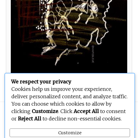
We respect your privacy
Cookies help us improve your experience,
deliver personalized content, and analyze traffic.
You can choose which cookies to allow by
clicking
Customize
. Click
Accept All
to consent
Copyright © 2026
BEOPEN Art
. All rights reserved.
or
Reject All
to decline non-essential cookies.
Customize