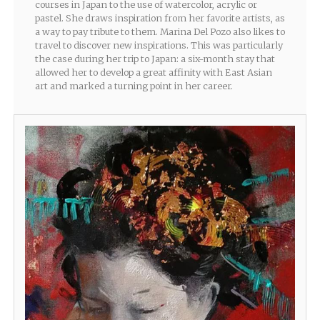
courses in Japan to the use of watercolor, acrylic or
pastel. She draws inspiration from her favorite artists, as
a way to pay tribute to them. Marina Del Pozo also likes to
travel to discover new inspirations. This was particularly
the case during her trip to Japan: a six-month stay that
allowed her to develop a great affinity with East Asian
art and marked a turning point in her career.