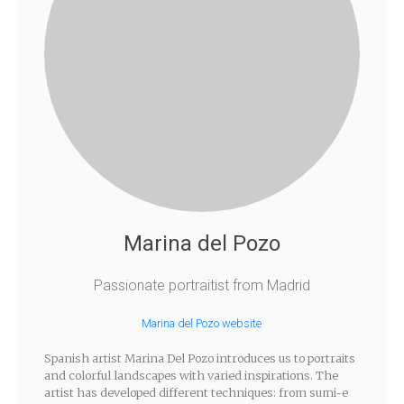
Marina del Pozo
Passionate portraitist from Madrid
Marina del Pozo website
Spanish artist Marina Del Pozo introduces us to portraits
and colorful landscapes with varied inspirations. The
artist has developed different techniques: from sumi-e