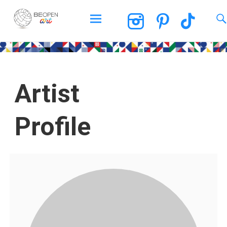
BEOPEN Art
Artist
Profile