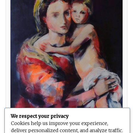
We respect your privacy
Classic Style Madonna
Cookies help us improve your experience,
deliver personalized content, and analyze traffic.