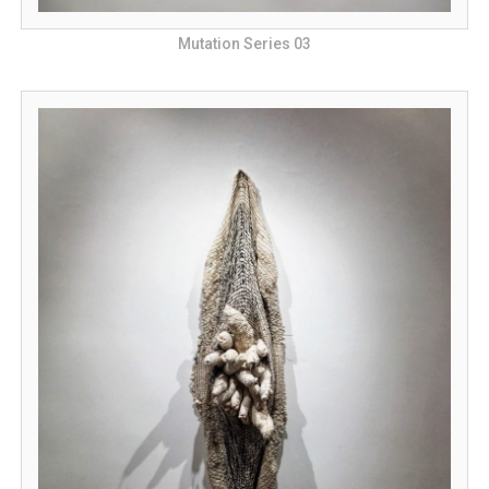
Mutation Series 03