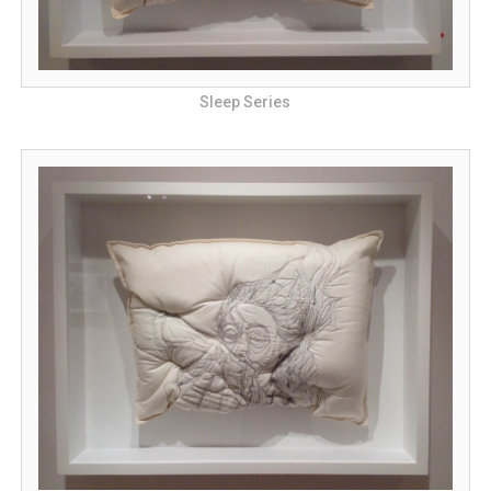
Sleep Series