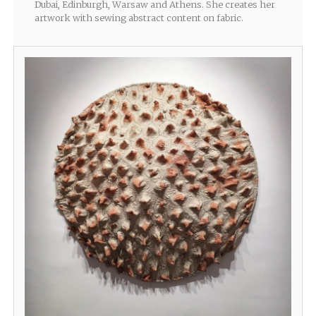
Dubai, Edinburgh, Warsaw and Athens. She creates her
artwork with sewing abstract content on fabric.