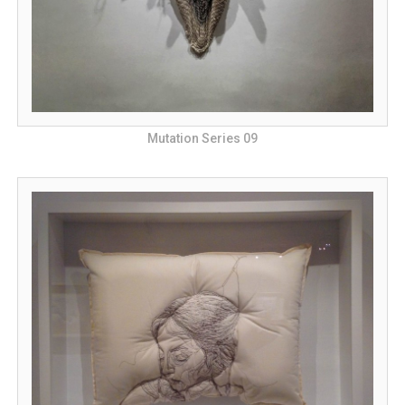
Mutation Series 09