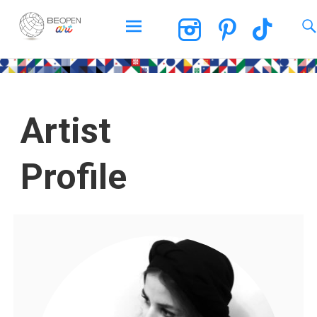
BEOPEN Art
Artist
Profile