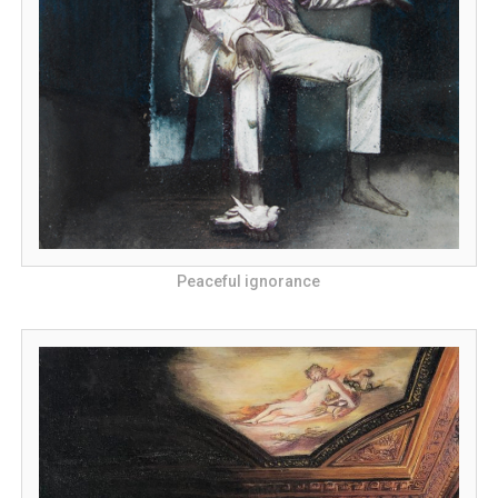
Peaceful ignorance