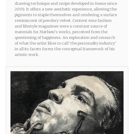
drawing technique and recipe developed in-house since
2009. It offers a new aesthetic experience, allowing the
pigments to staple themselves and rendering a surface
reminiscent of powdery velvet. Content wise fashion
and lifestyle magazines were a constant source of
materials for Mathieu’s works, perceived from the
questioning of happiness. An exploration and research
of what the artist likes to call ‘the personality industry’
in all its facets forms the conceptual framework of his
artistic work.