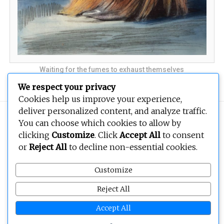
Waiting for the fumes to exhaust themselves
We respect your privacy
Cookies help us improve your experience,
deliver personalized content, and analyze traffic.
Copyright © 2026
BEOPEN Art
. All rights reserved.
You can choose which cookies to allow by
clicking
Customize
. Click
Accept All
to consent
or
Reject All
to decline non-essential cookies.
Customize
Reject All
Accept All