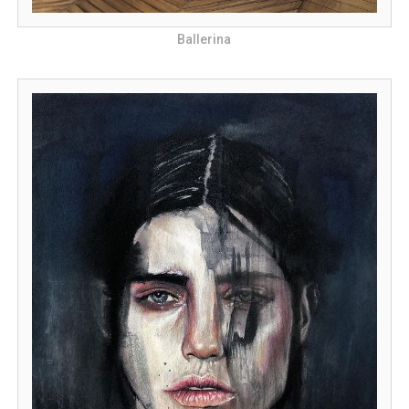
Ballerina