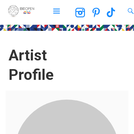
BEOPEN Art
Artist
Profile