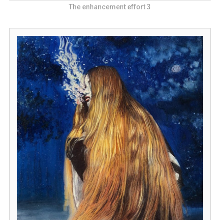
The enhancement effort 3