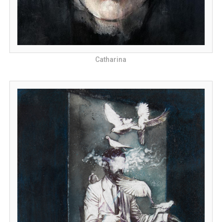
Catharina