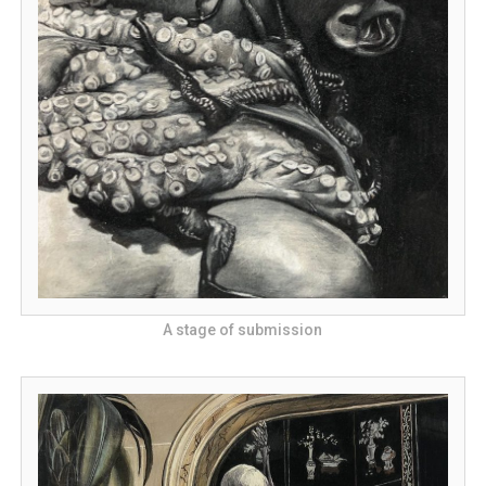
A stage of submission