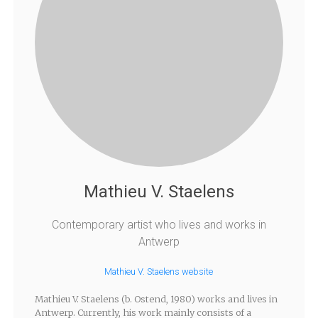
Mathieu V. Staelens
Contemporary artist who lives and works in
Antwerp
Mathieu V. Staelens website
Mathieu V. Staelens (b. Ostend, 1980) works and lives in
Antwerp. Currently, his work mainly consists of a