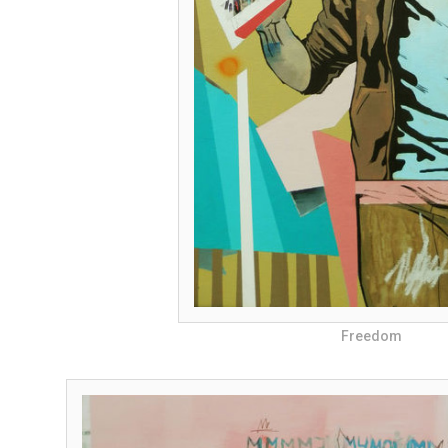
Freedom