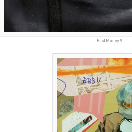
Fast Money 9