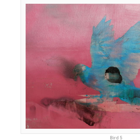
Bird 5