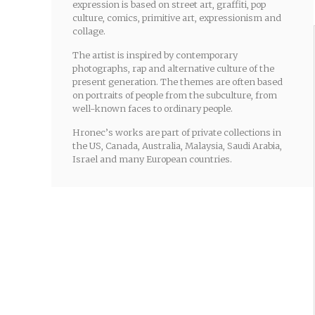
expression is based on street art, graffiti, pop
culture, comics, primitive art, expressionism and
collage.
The artist is inspired by contemporary
photographs, rap and alternative culture of the
present generation. The themes are often based
on portraits of people from the subculture, from
well-known faces to ordinary people.
Hronec’s works are part of private collections in
the US, Canada, Australia, Malaysia, Saudi Arabia,
Israel and many European countries.