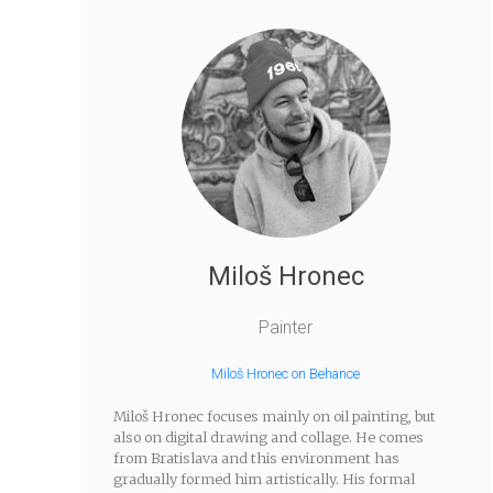
Miloš Hronec
Painter
Miloš Hronec on Behance
Miloš Hronec focuses mainly on oil painting, but
also on digital drawing and collage. He comes
from Bratislava and this environment has
gradually formed him artistically. His formal