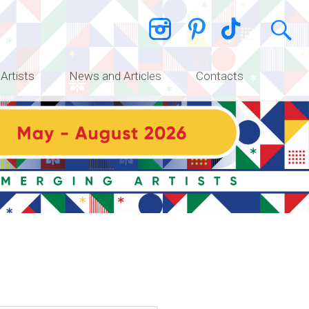
 Artists
News and Articles
Contacts