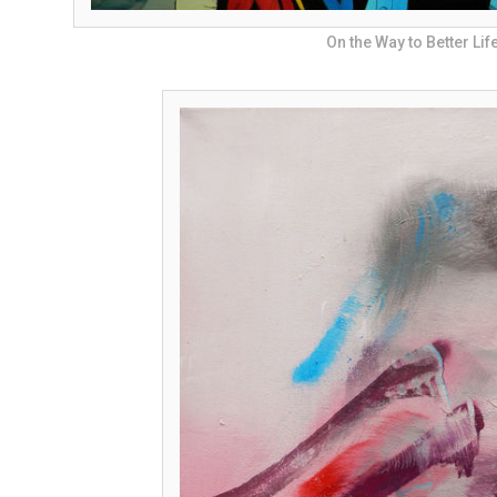
On the Way to Better Lif