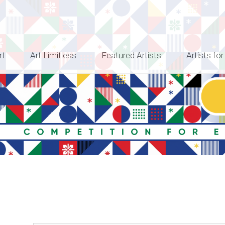
rt
Art Limitless
Featured Artists
Artists for