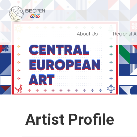
BEOPEN Art
About Us
Regional A
Artist Profile