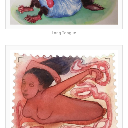
Long Tongue