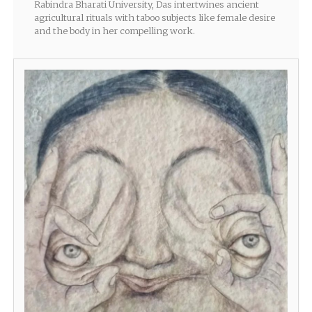
Rabindra Bharati University, Das intertwines ancient
agricultural rituals with taboo subjects like female desire
and the body in her compelling work.