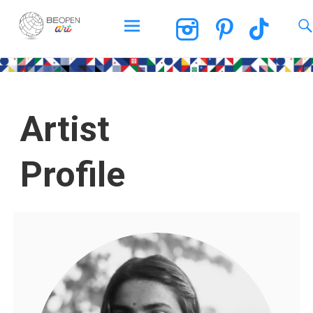
BEOPEN Art
Artist
Profile