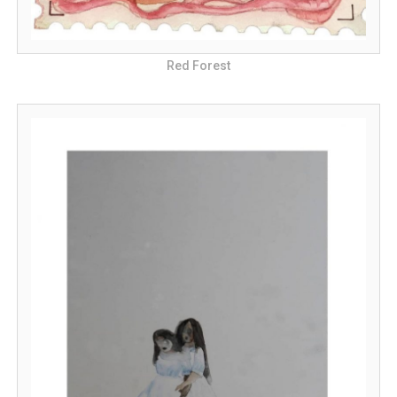
Red Forest