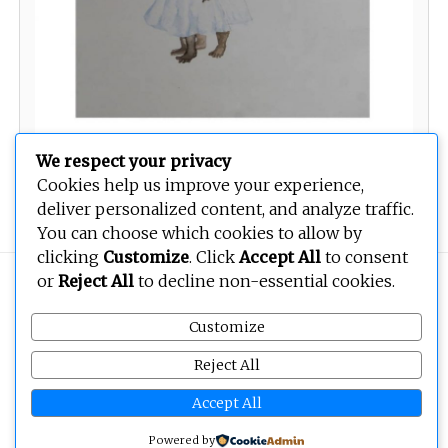
We respect your privacy
Cookies help us improve your experience,
Twin
deliver personalized content, and analyze traffic.
You can choose which cookies to allow by
clicking
Customize
. Click
Accept All
to consent
or
Reject All
to decline non-essential cookies.
Copyright © 2026
BEOPEN Art
. All rights reserved.
Customize
Reject All
Accept All
Powered by