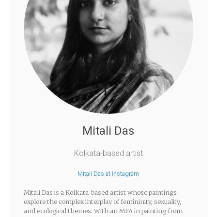
Mitali Das
Kolkata-based artist
Mitali Das at Instagram
Mitali Das is a Kolkata-based artist whose paintings
explore the complex interplay of femininity, sexuality,
and ecological themes. With an MFA in painting from