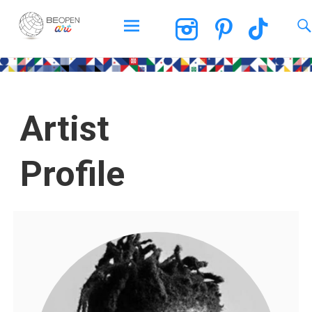
BEOPEN Art
Artist
Profile