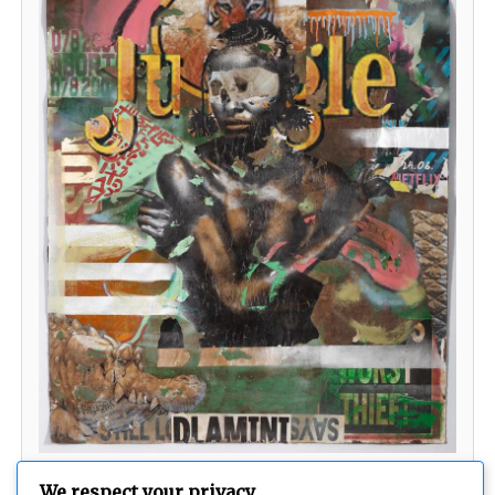
Welcome to the Jungle
We respect your privacy