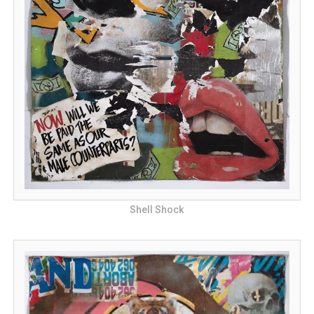
Shell Shock