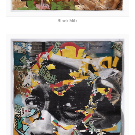
Black Milk