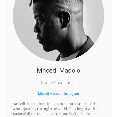
Mncedi Madolo
South African artist
Mncedi Madolo at Instagram
Mncedi Madolo, born in 1988, is a South African artist
whose journey through the world of art began with a
national diploma in Fine Arts from Walter Sisulu