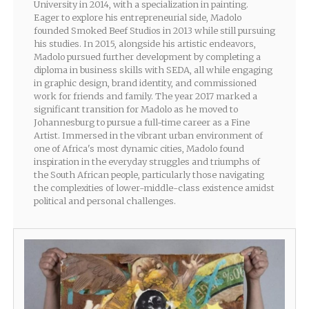
University in 2014, with a specialization in painting.
Eager to explore his entrepreneurial side, Madolo
founded Smoked Beef Studios in 2013 while still pursuing
his studies. In 2015, alongside his artistic endeavors,
Madolo pursued further development by completing a
diploma in business skills with SEDA, all while engaging
in graphic design, brand identity, and commissioned
work for friends and family. The year 2017 marked a
significant transition for Madolo as he moved to
Johannesburg to pursue a full-time career as a Fine
Artist. Immersed in the vibrant urban environment of
one of Africa's most dynamic cities, Madolo found
inspiration in the everyday struggles and triumphs of
the South African people, particularly those navigating
the complexities of lower-middle-class existence amidst
political and personal challenges.