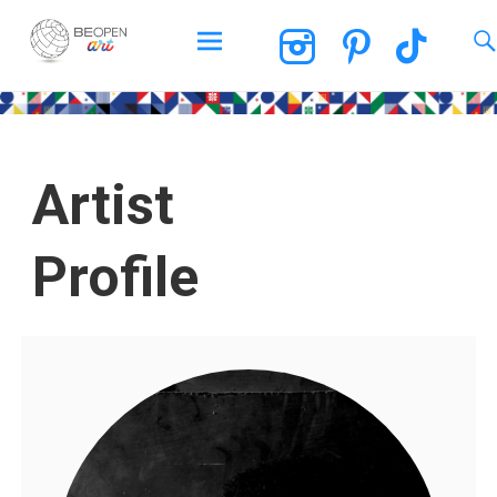
BEOPEN Art
Artist
Profile