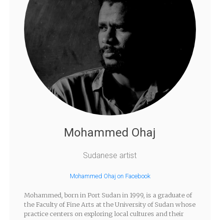
Mohammed Ohaj
Sudanese artist
Mohammed Ohaj on Facebook
Mohammed, born in Port Sudan in 1999, is a graduate of
the Faculty of Fine Arts at the University of Sudan whose
practice centers on exploring local cultures and their