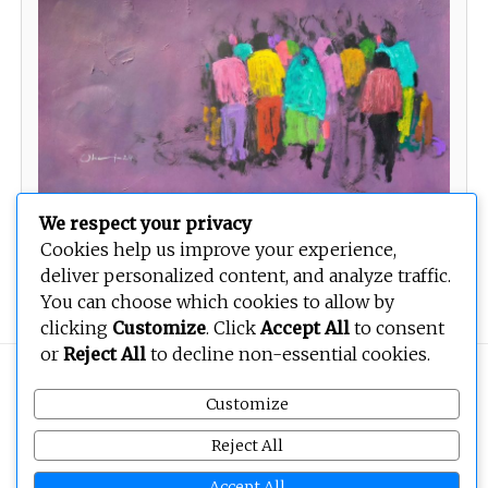
We respect your privacy
Cookies help us improve your experience,
deliver personalized content, and analyze traffic.
You can choose which cookies to allow by
clicking
Customize
. Click
Accept All
to consent
or
Reject All
to decline non-essential cookies.
Copyright © 2026
BEOPEN Art
. All rights reserved.
Customize
Reject All
Accept All