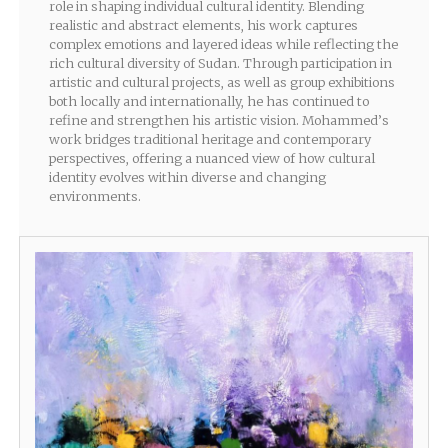
role in shaping individual cultural identity. Blending
realistic and abstract elements, his work captures
complex emotions and layered ideas while reflecting the
rich cultural diversity of Sudan. Through participation in
artistic and cultural projects, as well as group exhibitions
both locally and internationally, he has continued to
refine and strengthen his artistic vision. Mohammed’s
work bridges traditional heritage and contemporary
perspectives, offering a nuanced view of how cultural
identity evolves within diverse and changing
environments.