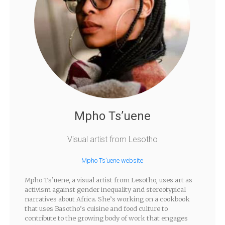
Mpho Ts’uene
Visual artist from Lesotho
Mpho Ts’uene website
Mpho Ts’uene, a visual artist from Lesotho, uses art as
activism against gender inequality and stereotypical
narratives about Africa. She’s working on a cookbook
that uses Basotho’s cuisine and food culture to
contribute to the growing body of work that engages