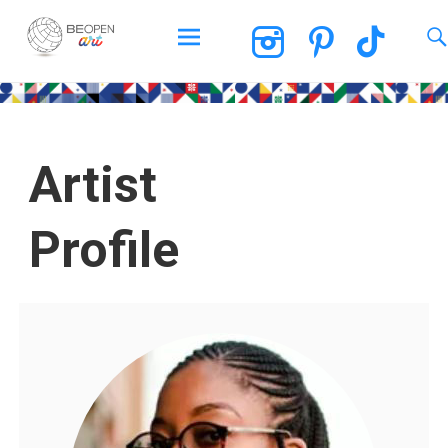
BEOPEN Art
Artist
Profile