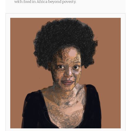
with food in Africa beyond poverty.