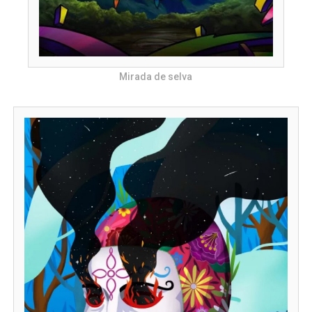
Mirada de selva