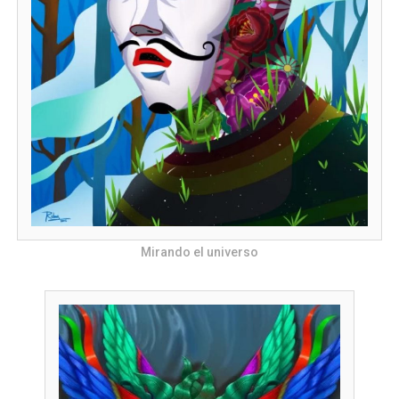
Mirando el universo