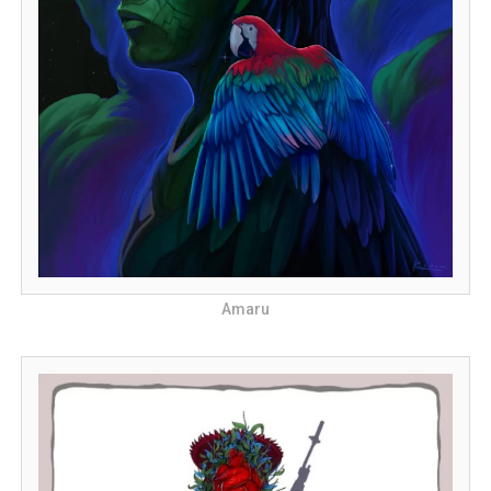
Amaru