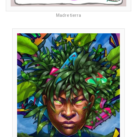
Madre tierra