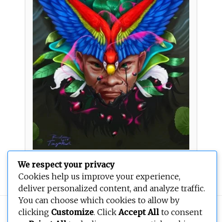
We respect your privacy
Oro negro
Cookies help us improve your experience,
deliver personalized content, and analyze traffic.
You can choose which cookies to allow by
Copyright © 2026
BEOPEN Art
. All rights reserved.
clicking
Customize
. Click
Accept All
to consent