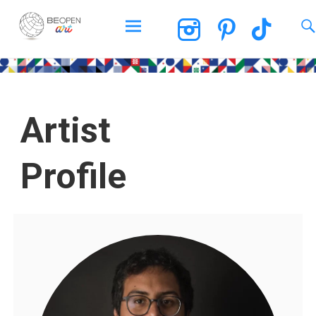
BEOPEN Art
Artist
Profile