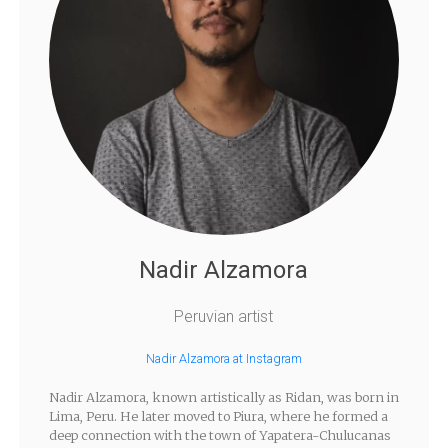
Nadir Alzamora
Peruvian artist
Nadir Alzamora at Instagram
Nadir Alzamora, known artistically as Ridan, was born in
Lima, Peru. He later moved to Piura, where he formed a
deep connection with the town of Yapatera-Chulucanas