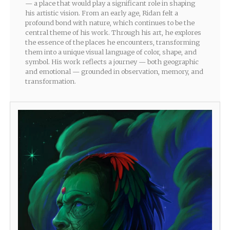
— a place that would play a significant role in shaping
his artistic vision. From an early age, Ridan felt a
profound bond with nature, which continues to be the
central theme of his work. Through his art, he explores
the essence of the places he encounters, transforming
them into a unique visual language of color, shape, and
symbol. His work reflects a journey — both geographic
and emotional — grounded in observation, memory, and
transformation.