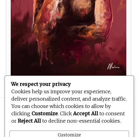
We respect your privacy
Cookies help us improve your experience,
deliver personalized content, and analyze traffic.
You can choose which cookies to allow by
Copyright © 2026
BEOPEN Art
. All rights reserved.
clicking
Customize
. Click
Accept All
to consent
or
Reject All
to decline non-essential cookies.
Customize