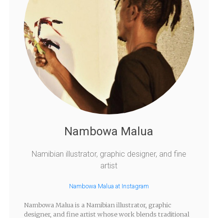
Nambowa Malua
Namibian illustrator, graphic designer, and fine
artist
Nambowa Malua at Instagram
Nambowa Malua is a Namibian illustrator, graphic
designer, and fine artist whose work blends traditional