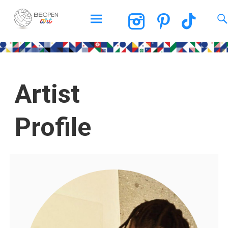
BEOPEN Art
Artist
Profile