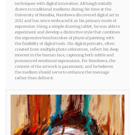
techniques with digital innovation. Although initially
drawn to traditional mediums during his time at the
University of Namibia, Nambowa discovered digital art in
2012 and has since embraced it as his primary mode of
expression. Using a simple drawing tablet, he was able to
experiment and develop a distinctive style that combines
the expressive brushstrokes of physical painting with
the flexibility of digital tools. His digital portraits, often
created from multiple photo references, reflect his deep
interest in the human face, capturing both subtle and
pronounced emotional expressions. For Nambowa, the
content of the artwork is paramount, and he believes
the medium should serve to enhance the message
rather than define it.