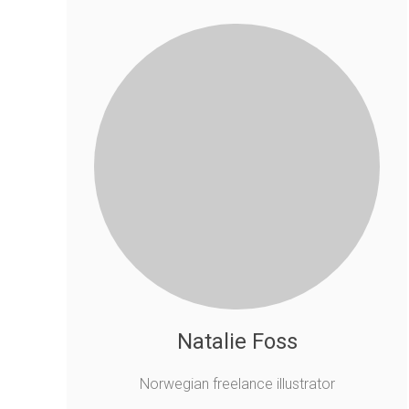
Natalie Foss
Norwegian freelance illustrator