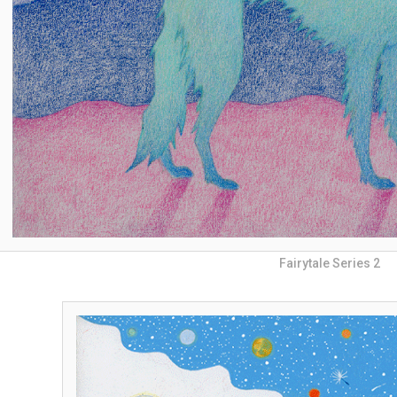
Fairytale Series 2