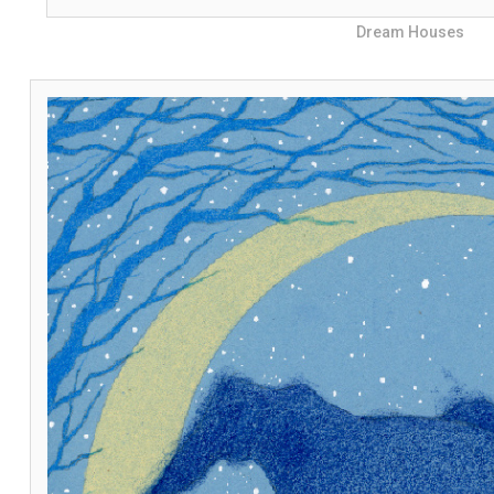
Dream Houses