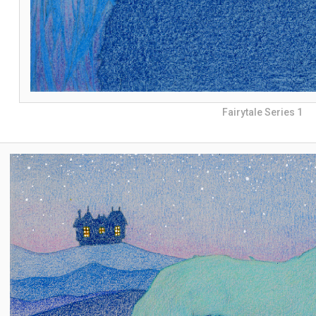
Fairytale Series 1