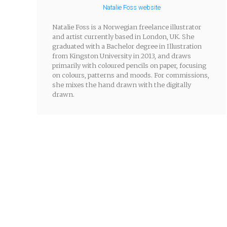
Natalie Foss website
Natalie Foss is a Norwegian freelance illustrator
and artist currently based in London, UK. She
graduated with a Bachelor degree in Illustration
from Kingston University in 2013, and draws
primarily with coloured pencils on paper, focusing
on colours, patterns and moods. For commissions,
she mixes the hand drawn with the digitally
drawn.