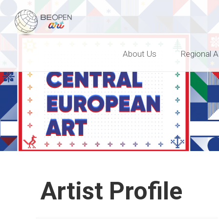
BEOPEN Art
About Us
Regional A
Artist Profile