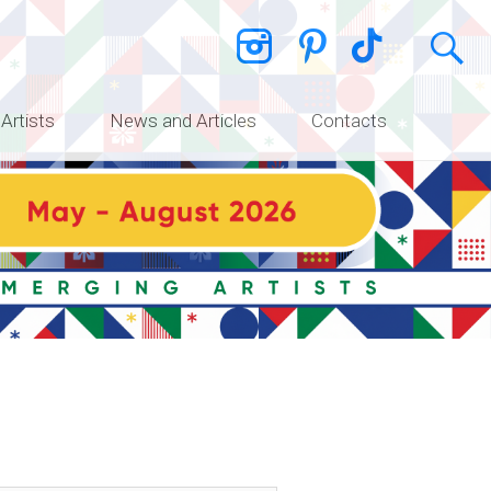
 Artists
News and Articles
Contacts