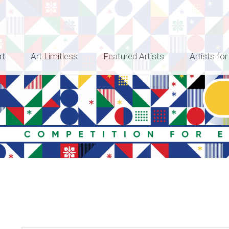
rt
Art Limitless
Featured Artists
Artists for