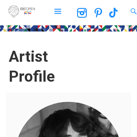
BEOPEN Art
Artist
Profile