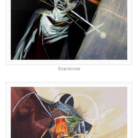
Scarecrow