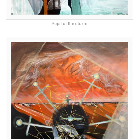
Pupil of the storm