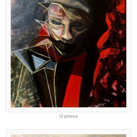
Id please