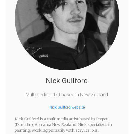
Nick Guilford
Multimedia artist based in New Zealand
Nick Guilford website
Nick Guilford is a multimedia artist based in Otepoti
(Dunedin), Aotearoa New Zealand. Nick specializes in
painting, working primarily with acrylics, oils,