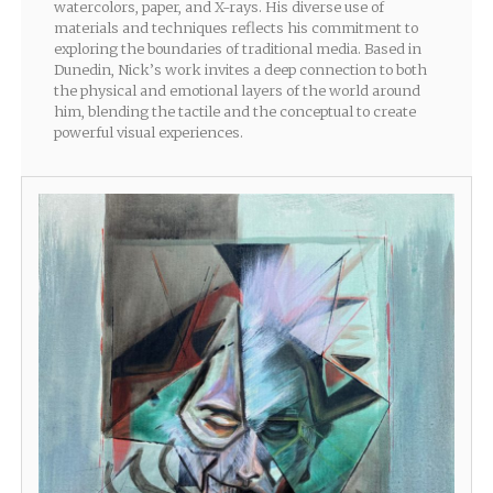
watercolors, paper, and X-rays. His diverse use of
materials and techniques reflects his commitment to
exploring the boundaries of traditional media. Based in
Dunedin, Nick’s work invites a deep connection to both
the physical and emotional layers of the world around
him, blending the tactile and the conceptual to create
powerful visual experiences.