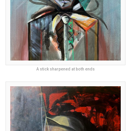
A stick sharpened at both ends