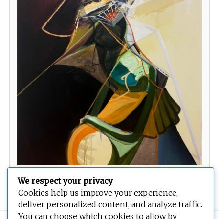
Wasps seek rupture
We respect your privacy
Cookies help us improve your experience,
deliver personalized content, and analyze traffic.
You can choose which cookies to allow by