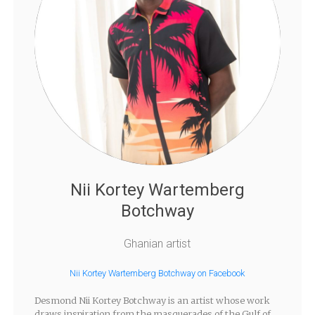
Nii Kortey Wartemberg
Botchway
Ghanian artist
Nii Kortey Wartemberg Botchway on Facebook
Desmond Nii Kortey Botchway is an artist whose work
draws inspiration from the masquerades of the Gulf of