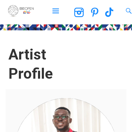
BEOPEN Art
Artist
Profile