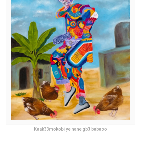
Kaak33mokobi ye nane gb3 babaoo