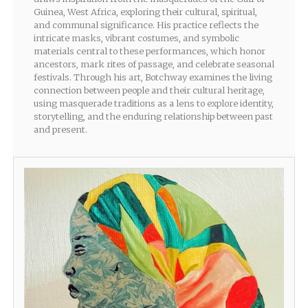
Guinea, West Africa, exploring their cultural, spiritual,
and communal significance. His practice reflects the
intricate masks, vibrant costumes, and symbolic
materials central to these performances, which honor
ancestors, mark rites of passage, and celebrate seasonal
festivals. Through his art, Botchway examines the living
connection between people and their cultural heritage,
using masquerade traditions as a lens to explore identity,
storytelling, and the enduring relationship between past
and present.