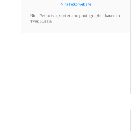
Nina Petko website
Nina Petko is a painter and photographer based in
Tver, Russia.