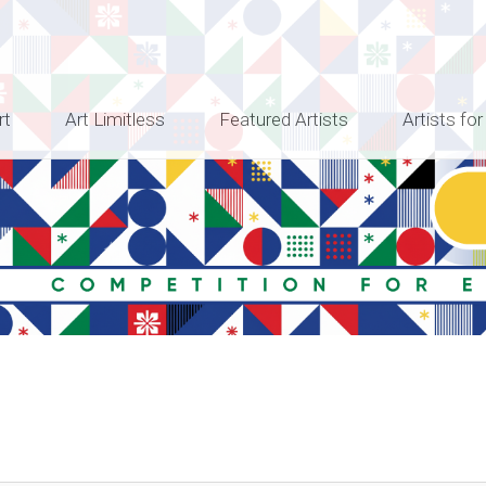
rt
Art Limitless
Featured Artists
Artists for