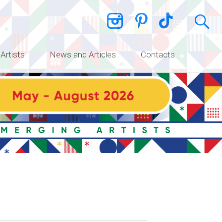
 Artists
News and Articles
Contacts