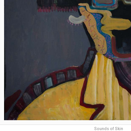
Sounds of Skin