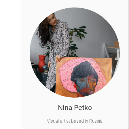
Nina Petko
Visual artist based in Russia