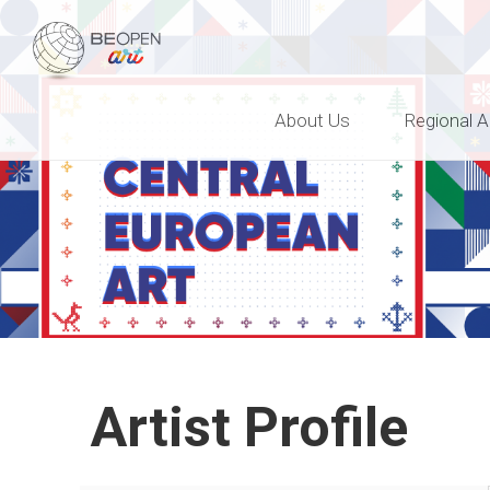
BEOPEN Art
About Us
Regional A
Artist Profile