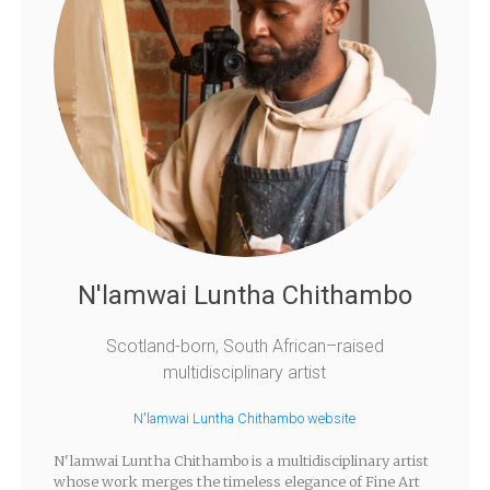
N'lamwai Luntha Chithambo
Scotland-born, South African–raised
multidisciplinary artist
N'lamwai Luntha Chithambo website
N'lamwai Luntha Chithambo is a multidisciplinary artist
whose work merges the timeless elegance of Fine Art