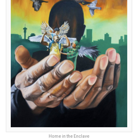
Home in the Enclave