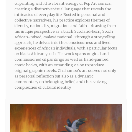
oil painting with the vibrant energy of Pop Art comics,
creating a distinctive visual language that reveals the
intricacies of everyday life. Rooted in personal and
collective narratives, his practice explores themes of
identity, nationality, migration, and faith—drawing from
his unique perspective as a black Scotland-born, South
African–raised, Malawi national. Through a storytelling
approach, he delves into the consciousness and lived
experiences of African individuals, with a particular focus
on black African youth. His work spans original and
commissioned oil paintings as well as hand-painted
comic books, with an expanding vision to produce
original graphic novels. Chithambo’s art serves not only
as personal reflection but also as a dynamic
commentary on belonging, belief, and the evolving
complexities of cultural identity.