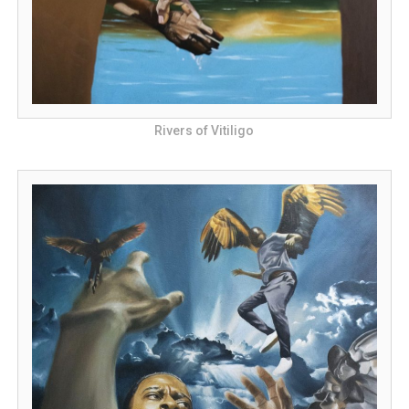
Rivers of Vitiligo