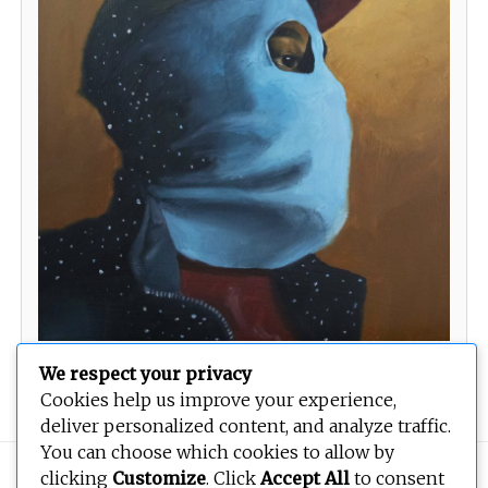
We respect your privacy
Untitled
Cookies help us improve your experience,
deliver personalized content, and analyze traffic.
You can choose which cookies to allow by
Copyright © 2026
BEOPEN Art
. All rights reserved.
clicking
Customize
. Click
Accept All
to consent