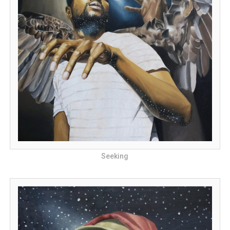
Seeking