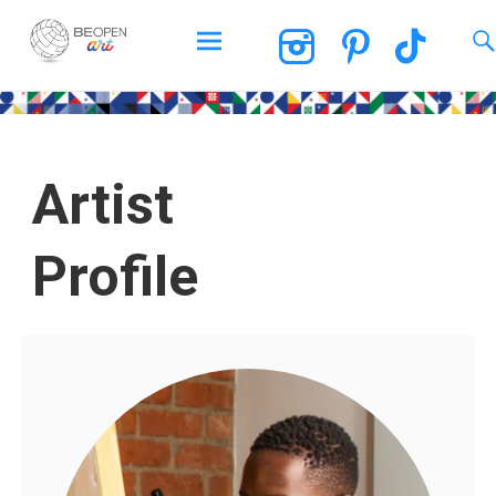
BEOPEN Art
Artist
Profile