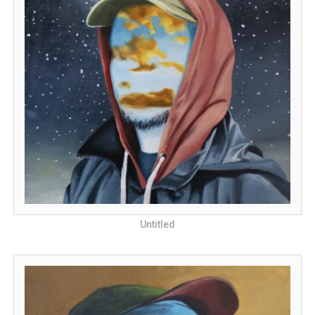
Untitled