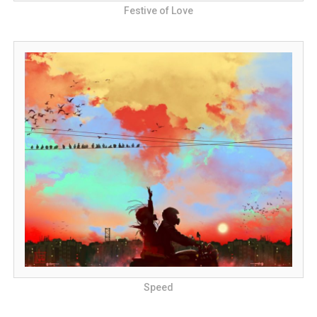
Festive of Love
Speed