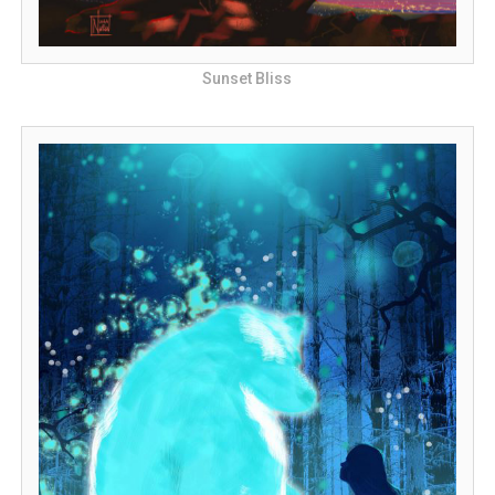
Sunset Bliss