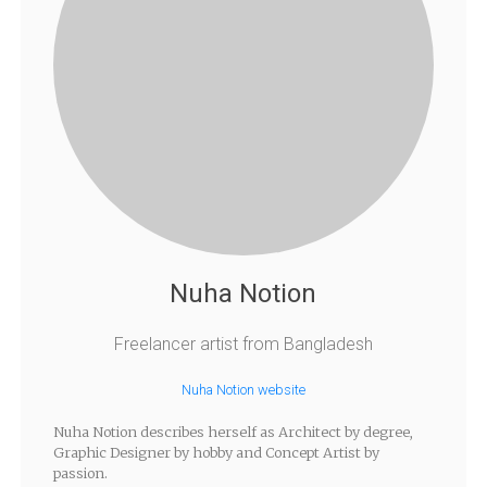
Nuha Notion
Freelancer artist from Bangladesh
Nuha Notion website
Nuha Notion describes herself as Architect by degree,
Graphic Designer by hobby and Concept Artist by
passion.