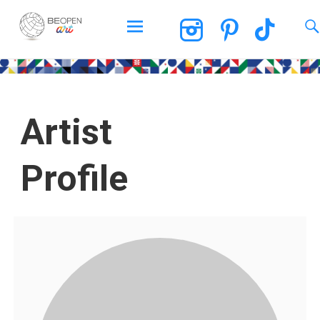
BEOPEN Art
Artist
Profile