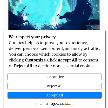
We respect your privacy
Cookies help us improve your experience,
Teddy Now
deliver personalized content, and analyze traffic.
You can choose which cookies to allow by
clicking
Customize
. Click
Accept All
to consent
or
Reject All
to decline non-essential cookies.
Copyright © 2026
BEOPEN Art
. All rights reserved.
Customize
Reject All
Accept All
Powered by