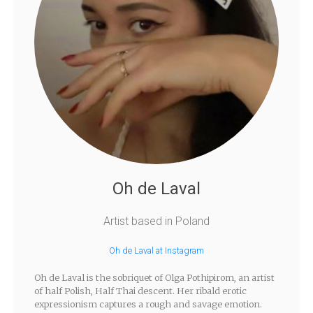
Oh de Laval
Artist based in Poland
Oh de Laval at Instagram
Oh de Laval is the sobriquet of Olga Pothipirom, an artist
of half Polish, Half Thai descent. Her ribald erotic
expressionism captures a rough and savage emotion.