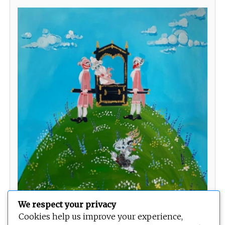
We respect your privacy
You give me so many butterflies
Cookies help us improve your experience,