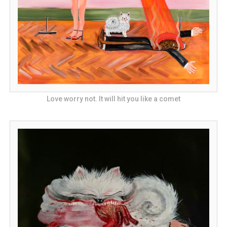
Love worry not. It will hit you like a comet