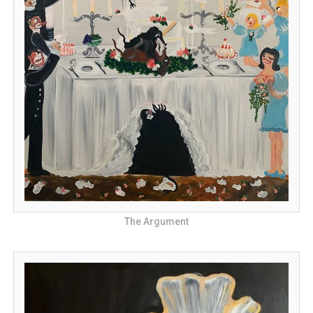
The Argument