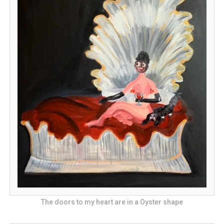
The doors to my heart are in a Oyster shape