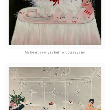
My heart says yes but my dog says no