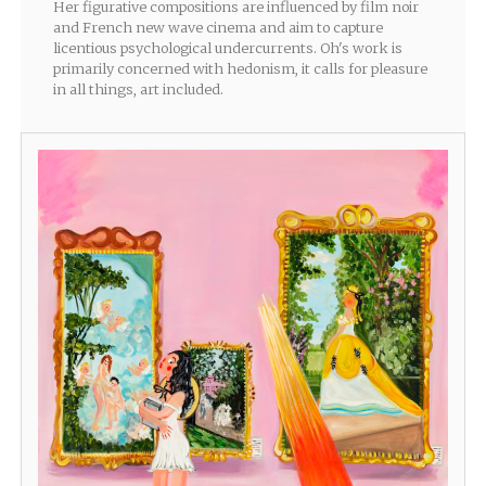
Her figurative compositions are influenced by film noir
and French new wave cinema and aim to capture
licentious psychological undercurrents. Oh's work is
primarily concerned with hedonism, it calls for pleasure
in all things, art included.