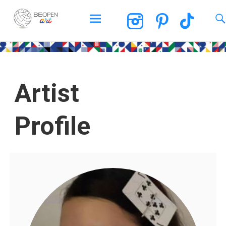
BEOPEN Art
Artist
Profile