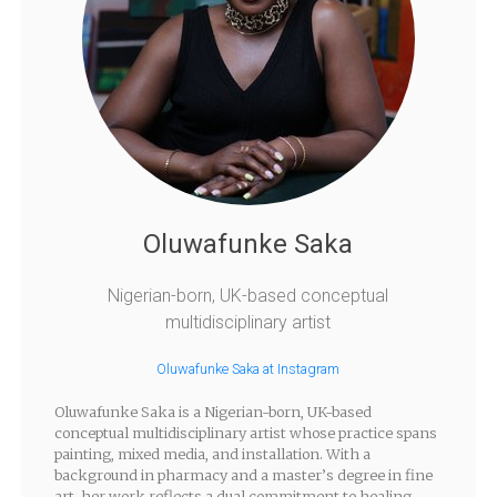
Oluwafunke Saka
Nigerian-born, UK-based conceptual
multidisciplinary artist
Oluwafunke Saka at Instagram
Oluwafunke Saka is a Nigerian-born, UK-based
conceptual multidisciplinary artist whose practice spans
painting, mixed media, and installation. With a
background in pharmacy and a master’s degree in fine
art, her work reflects a dual commitment to healing—