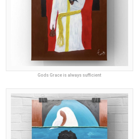
Gods Grace is always sufficient