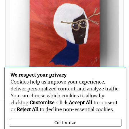
We respect your privacy
Cookies help us improve your experience,
Name one or name many
deliver personalized content, and analyze traffic.
You can choose which cookies to allow by
clicking
Customize
. Click
Accept All
to consent
Copyright © 2026
BEOPEN Art
. All rights reserved.
or
Reject All
to decline non-essential cookies.
Customize