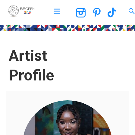
BEOPEN Art
Artist
Profile