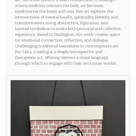
where medicine restores the body, art becomes
medicine for the heart and soul. Her art explores the
intersections of mental health, spirituality, identity, and
transformation, using abstraction, figuration, and
layered symbolism to evoke both personal and collective
experience. Based in Darlington, her work creates space
for emotional connection, reflection, and dialogue,
challenging traditional boundaries in contemporary art.
For Saka, creating is a deeply introspective and
therapeutic act, offering viewers a visual language
through which to engage with their own inner worlds.