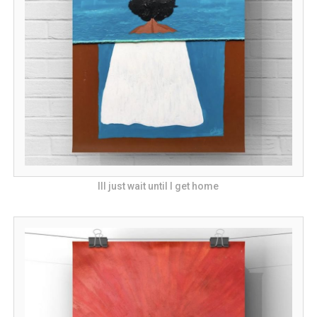
Ill just wait until I get home