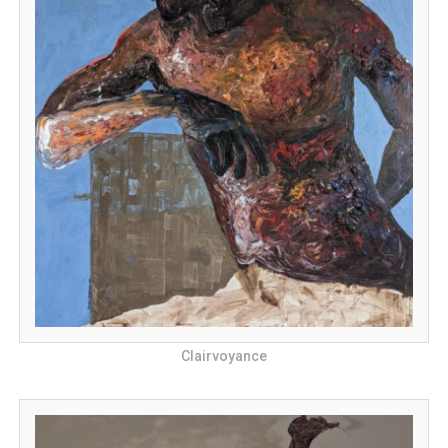
Clairvoyance