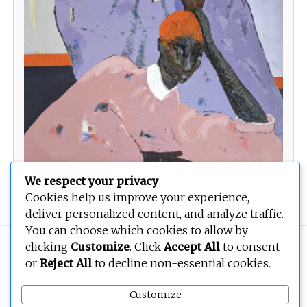
We respect your privacy
Solidarity
Cookies help us improve your experience,
deliver personalized content, and analyze traffic.
You can choose which cookies to allow by
clicking
Customize
. Click
Accept All
to consent
Copyright © 2026
BEOPEN Art
. All rights reserved.
or
Reject All
to decline non-essential cookies.
Customize