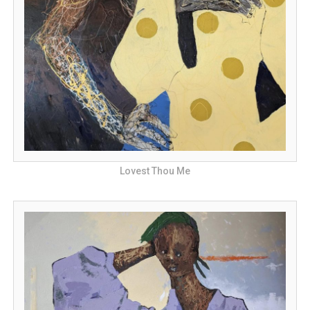
Lovest Thou Me