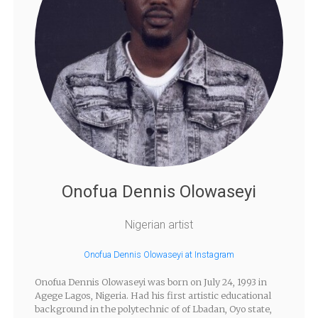
Onofua Dennis Olowaseyi
Nigerian artist
Onofua Dennis Olowaseyi at Instagram
Onofua Dennis Olowaseyi was born on July 24, 1993 in
Agege Lagos, Nigeria. Had his first artistic educational
background in the polytechnic of of Lbadan, Oyo state,