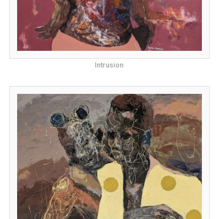
Intrusion