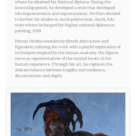
where he obtained his National diploma. During the
internship period, he developed a style that developed
into impressionism and expressionism. He then decided
to further his studies in Auchi polytechnic, Auchi, Edo
state where he barged his Higher national diploma in
painting, 2018.
Dennis Onofua seamlessly blends abstraction and
figuration, infusing his work with a playful exploration of
techniques inspired by the human anatomy. His figures
serve as representatives of the myriad facets of the
human experience. Through his art, he captures the
delicate balance between fragility and resilience,
disconnection and depth.