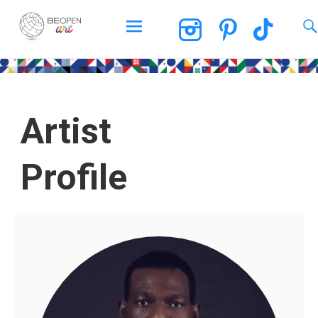
BEOPEN Art
Artist
Profile