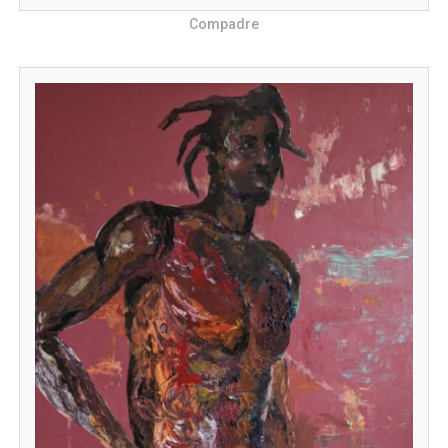
Compadre