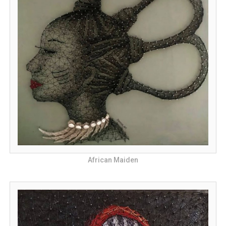
African Maiden