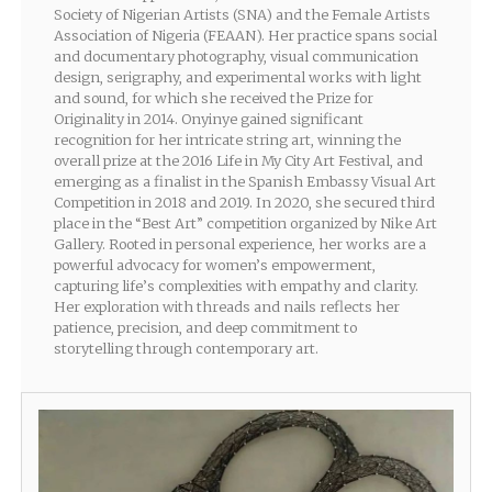
Society of Nigerian Artists (SNA) and the Female Artists
Association of Nigeria (FEAAN). Her practice spans social
and documentary photography, visual communication
design, serigraphy, and experimental works with light
and sound, for which she received the Prize for
Originality in 2014. Onyinye gained significant
recognition for her intricate string art, winning the
overall prize at the 2016 Life in My City Art Festival, and
emerging as a finalist in the Spanish Embassy Visual Art
Competition in 2018 and 2019. In 2020, she secured third
place in the “Best Art” competition organized by Nike Art
Gallery. Rooted in personal experience, her works are a
powerful advocacy for women’s empowerment,
capturing life’s complexities with empathy and clarity.
Her exploration with threads and nails reflects her
patience, precision, and deep commitment to
storytelling through contemporary art.