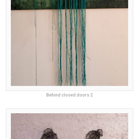
Behind closed doors 2