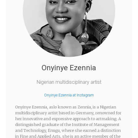
Onyinye Ezennia
Nigerian multidisciplinary artist
Onyinye Ezennia at Instagram
Onyinye Ezennia, aslo known as Zennia, is a Nigerian
multidisciplinary artist based in Germany, renowned for
her innovative and expressive approach to artmaking. A
distinguished graduate of the Institute of Management
and Technology, Enugu, where she earned a distinction
in Fine and Applied Arts, she is an active member of the