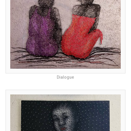
Dialogue