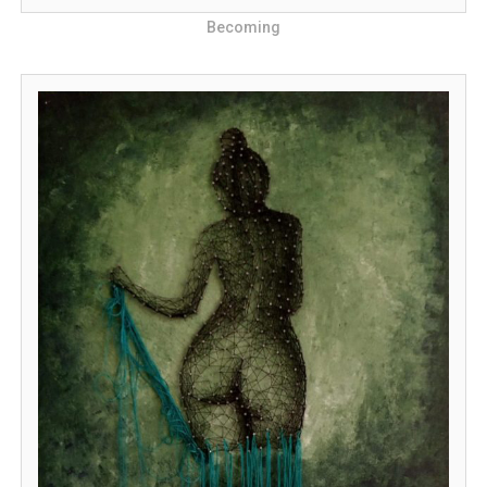
Becoming