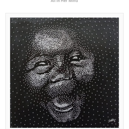
All in Her Mind