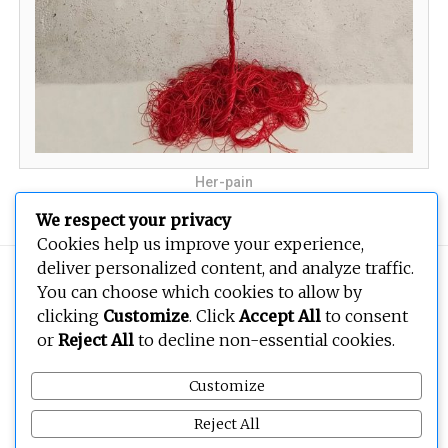
Her-pain
We respect your privacy
Cookies help us improve your experience,
deliver personalized content, and analyze traffic.
Copyright © 2026
BEOPEN Art
. All rights reserved.
You can choose which cookies to allow by
clicking
Customize
. Click
Accept All
to consent
or
Reject All
to decline non-essential cookies.
Customize
Reject All