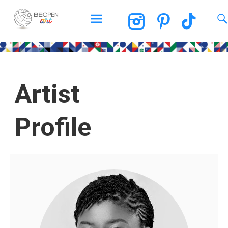
BEOPEN Art
Artist
Profile