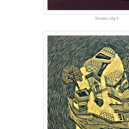
Dream city 3