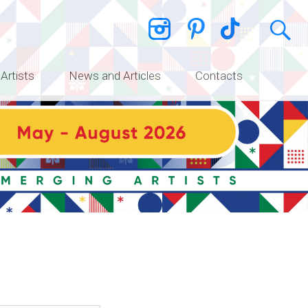
 Artists
News and Articles
Contacts