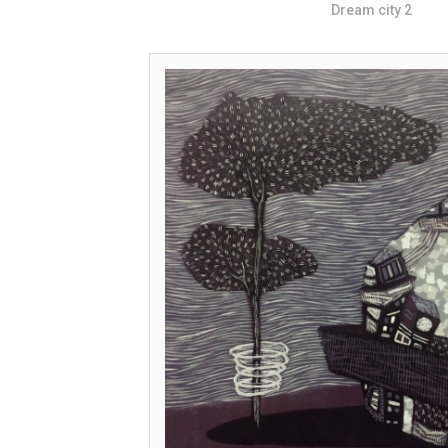
Dream city 2