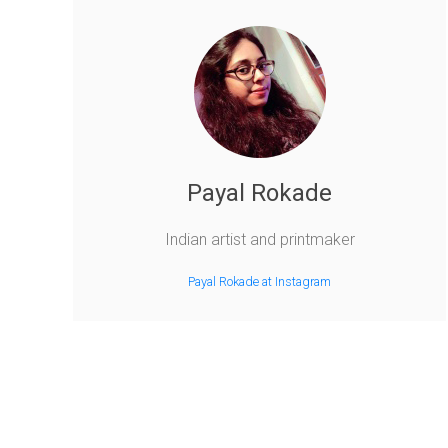
Payal Rokade
Indian artist and printmaker
Payal Rokade at Instagram