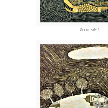
Dream city 4