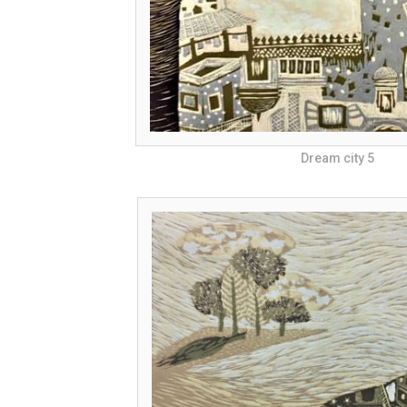
Dream city 5