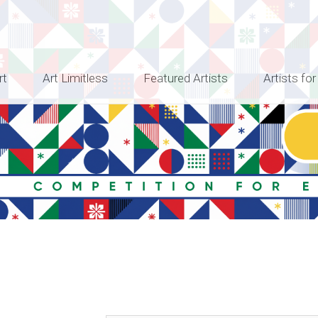
rt
Art Limitless
Featured Artists
Artists for