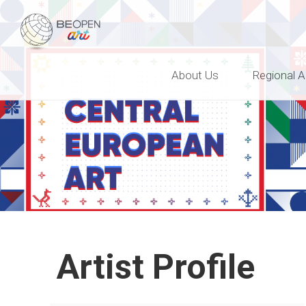
BEOPEN Art
About Us
Regional A
Artist Profile