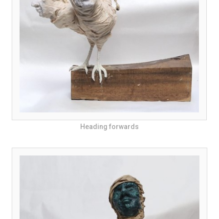
Heading forwards