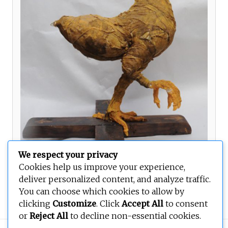
We respect your privacy
Cookies help us improve your experience,
deliver personalized content, and analyze traffic.
Orientations
You can choose which cookies to allow by
clicking
Customize
. Click
Accept All
to consent
or
Reject All
to decline non-essential cookies.