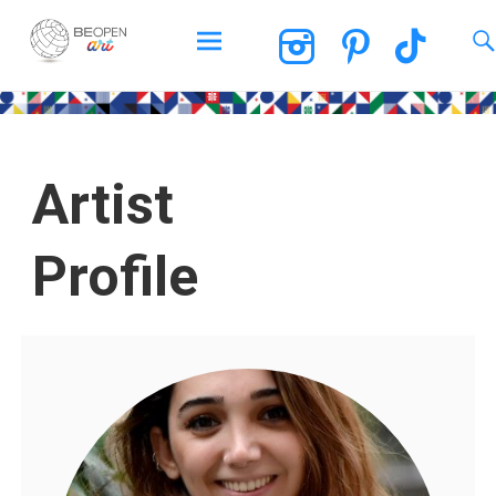
BEOPEN Art
Artist
Profile