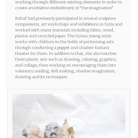
working through different existing elements in order to
create an intuitive embodiment of “the imagination”.
Rahaf had previously participated in several sculpture
symposiums, art workshops and exhibitions in Syria and
worked with many materials including fabric, wood,
plaster and recycled paper. The Syrian young artist
works with children in the fields of performing arts
through conducting a puppet and shadow fantasy
theater for them. In addition to that, she also teaches
them plastic arts such as drawing, coloring, graphics,
and collage, then working on encouraging them into
voluntary reading, doll making, shadow imagination,
drawing and its techniques.