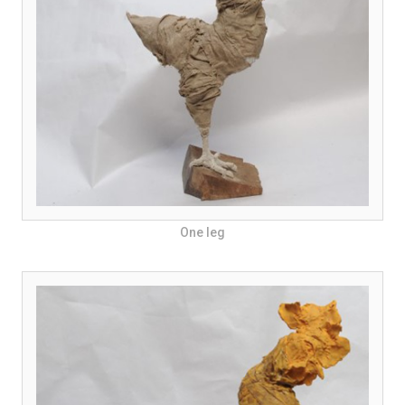
One leg