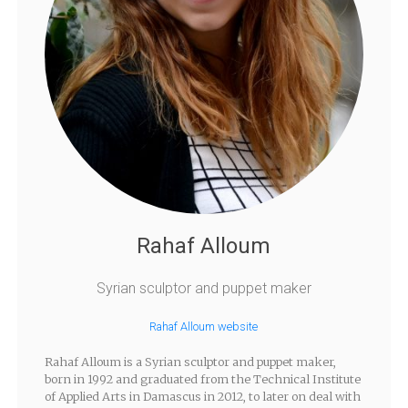
Rahaf Alloum
Syrian sculptor and puppet maker
Rahaf Alloum website
Rahaf Alloum is a Syrian sculptor and puppet maker,
born in 1992 and graduated from the Technical Institute
of Applied Arts in Damascus in 2012, to later on deal with